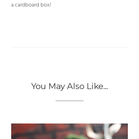
a cardboard box!
You May Also Like...