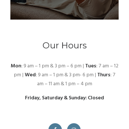
Our Hours
Mon
: 9 am – 1 pm & 3 pm – 6 pm |
Tues
: 7 am – 12
pm |
Wed
: 9 am – 1 pm & 3 pm- 6 pm |
Thurs
: 7
am – 11 am & 1 pm – 4 pm
Friday, Saturday & Sunday: Closed