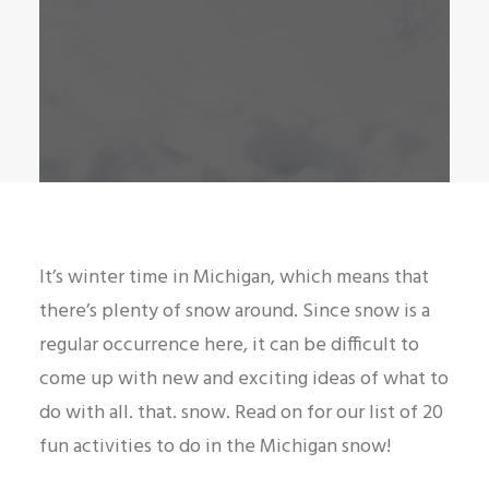
It’s winter time in Michigan, which means that
there’s plenty of snow around. Since snow is a
regular occurrence here, it can be difficult to
come up with new and exciting ideas of what to
do with all. that. snow. Read on for our list of 20
fun activities to do in the Michigan snow!