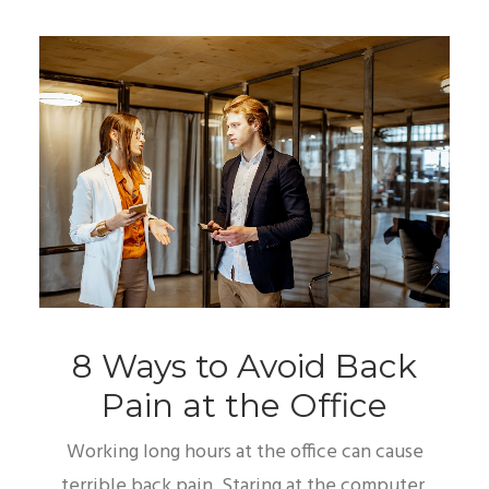
8 Ways to Avoid Back
Pain at the Office
Working long hours at the office can cause
terrible back pain. Staring at the computer,