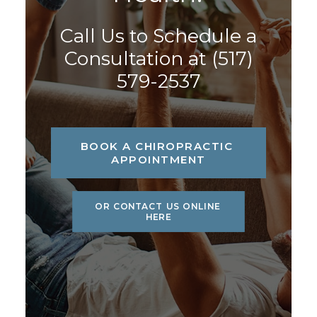
Call Us to Schedule a
Consultation at
(517)
579-2537
BOOK A CHIROPRACTIC 
APPOINTMENT
OR CONTACT US ONLINE 
HERE