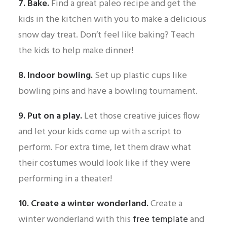
7. Bake.
Find a great paleo recipe and get the
kids in the kitchen with you to make a delicious
snow day treat. Don’t feel like baking? Teach
the kids to help make dinner!
8. Indoor bowling.
Set up plastic cups like
bowling pins and have a bowling tournament.
9. Put on a play.
Let those creative juices flow
and let your kids come up with a script to
perform. For extra time, let them draw what
their costumes would look like if they were
performing in a theater!
10. Create a winter wonderland.
Create a
winter wonderland with this
free template
and