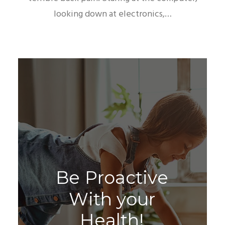
looking down at electronics,…
B
e
P
r
o
a
c
t
i
v
e
W
i
t
h
y
o
u
r
H
e
a
l
t
h
!