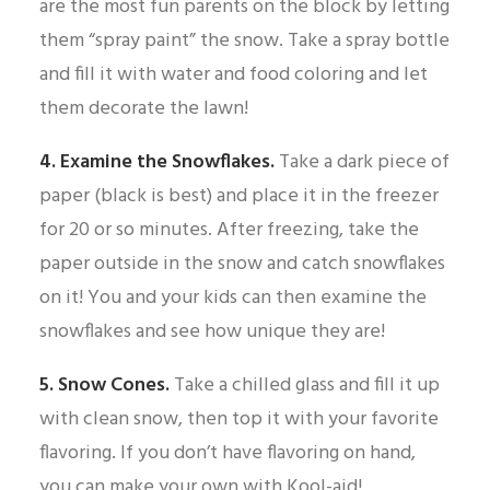
are the most fun parents on the block by letting
them “spray paint” the snow. Take a spray bottle
and fill it with water and food coloring and let
them decorate the lawn!
4. Examine the Snowflakes.
Take a dark piece of
paper (black is best) and place it in the freezer
for 20 or so minutes. After freezing, take the
paper outside in the snow and catch snowflakes
on it! You and your kids can then examine the
snowflakes and see how unique they are!
5. Snow Cones.
Take a chilled glass and fill it up
with clean snow, then top it with your favorite
flavoring. If you don’t have flavoring on hand,
you can make your own with Kool-aid!