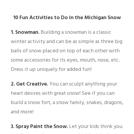
10 Fun Activities to Do in the Michigan Snow
1. Snowman.
Building a snowman is a classic
winter activity and can be as simple as three big
balls of snow placed on top of each other with
some accessories for its eyes, mouth, nose, etc.
Dress it up uniquely for added fun!
2. Get Creative.
You can sculpt anything your
heart desires with great snow! See if you can
build a snow fort, a snow family, snakes, dragons,
and more!
3. Spray Paint the Snow.
Let your kids think you