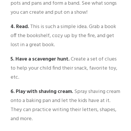
pots and pans and form a band. See what songs
you can create and put on a show!
4. Read.
This is such a simple idea. Grab a book
off the bookshelf, cozy up by the fire, and get
lost in a great book.
5. Have a scavenger hunt.
Create a set of clues
to help your child find their snack, favorite toy,
etc.
6. Play with shaving cream.
Spray shaving cream
onto a baking pan and let the kids have at it.
They can practice writing their letters, shapes,
and more.