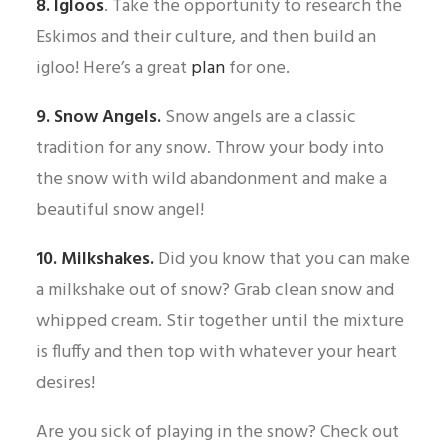
8. Igloos
. Take the opportunity to research the
Eskimos and their culture, and then build an
igloo! Here’s a great
plan
for one.
9. Snow Angels.
Snow angels are a classic
tradition for any snow. Throw your body into
the snow with wild abandonment and make a
beautiful snow angel!
10. Milkshakes.
Did you know that you can make
a milkshake out of snow? Grab clean snow and
whipped cream. Stir together until the mixture
is fluffy and then top with whatever your heart
desires!
Are you sick of playing in the snow? Check out