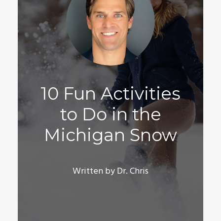
10 Fun Activities
to Do in the
Michigan Snow
Written by Dr. Chris