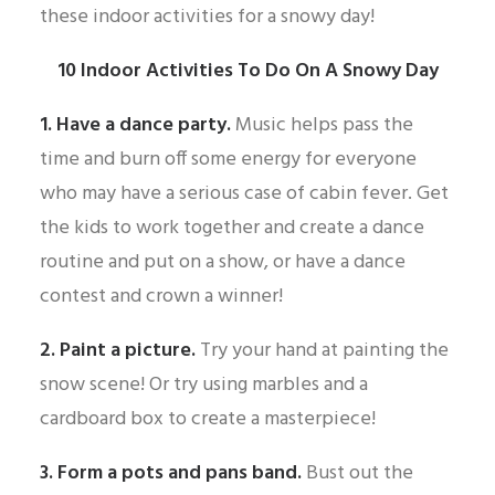
these indoor activities for a snowy day!
10 Indoor Activities To Do On A Snowy Day
1. Have a dance party.
Music helps pass the
time and burn off some energy for everyone
who may have a serious case of cabin fever. Get
the kids to work together and create a dance
routine and put on a show, or have a dance
contest and crown a winner!
2. Paint a picture.
Try your hand at painting the
snow scene! Or try using marbles and a
cardboard box to create a masterpiece!
3. Form a pots and pans band.
Bust out the