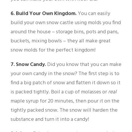
6. Build Your Own Kingdom.
You can easily
build your own snow castle using molds you find
around the house – storage bins, pots and pans,
buckets, mixing bowls – they all make great
snow molds for the perfect kingdom!
7. Snow Candy.
Did you know that you can make
your own candy in the snow? The first step is to
find a big patch of snow and flatten it down so it
is packed tightly. Boil a cup of molasses or
real
maple syrup for 20 minutes, then pour it on the
tightly packed snow. The snow will harden the
substance and turn it into a candy!