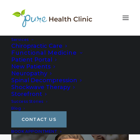
Services
Chiropractic Care
Functional Medicine
Patient Portal
New Patients
Neuropathy
Spinal Decompression
Shockwave Therapy
Storefront
Success Stories
Blog
CONTACT US
BOOK APPOINTMENT