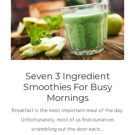
Seven 3 Ingredient
Smoothies For Busy
Mornings
Breakfast is the most important meal of the day.
Unfortunately, most of us find ourselves
scrambling out the door each…