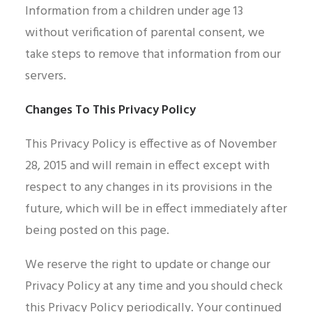
Information from a children under age 13
without verification of parental consent, we
take steps to remove that information from our
servers.
Changes To This Privacy Policy
This Privacy Policy is effective as of November
28, 2015 and will remain in effect except with
respect to any changes in its provisions in the
future, which will be in effect immediately after
being posted on this page.
We reserve the right to update or change our
Privacy Policy at any time and you should check
this Privacy Policy periodically. Your continued