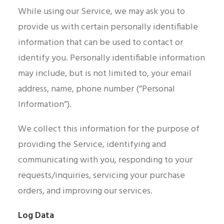
While using our Service, we may ask you to
provide us with certain personally identifiable
information that can be used to contact or
identify you. Personally identifiable information
may include, but is not limited to, your email
address, name, phone number (“Personal
Information”).
We collect this information for the purpose of
providing the Service, identifying and
communicating with you, responding to your
requests/inquiries, servicing your purchase
orders, and improving our services.
Log Data