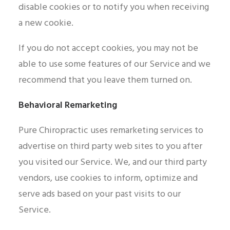
disable cookies or to notify you when receiving
a new cookie.
If you do not accept cookies, you may not be
able to use some features of our Service and we
recommend that you leave them turned on.
Behavioral Remarketing
Pure Chiropractic uses remarketing services to
advertise on third party web sites to you after
you visited our Service. We, and our third party
vendors, use cookies to inform, optimize and
serve ads based on your past visits to our
Service.