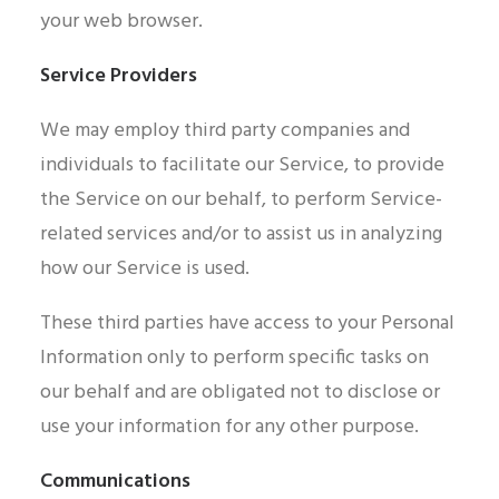
your web browser.
Service Providers
We may employ third party companies and
individuals to facilitate our Service, to provide
the Service on our behalf, to perform Service-
related services and/or to assist us in analyzing
how our Service is used.
These third parties have access to your Personal
Information only to perform specific tasks on
our behalf and are obligated not to disclose or
use your information for any other purpose.
Communications