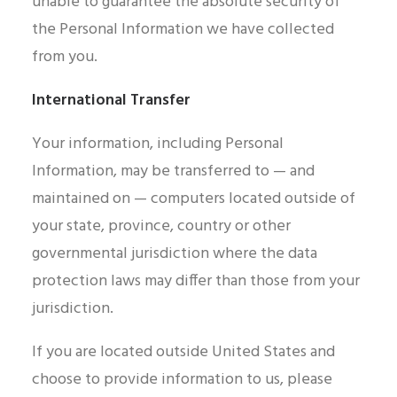
unable to guarantee the absolute security of
the Personal Information we have collected
from you.
International Transfer
Your information, including Personal
Information, may be transferred to — and
maintained on — computers located outside of
your state, province, country or other
governmental jurisdiction where the data
protection laws may differ than those from your
jurisdiction.
If you are located outside United States and
choose to provide information to us, please