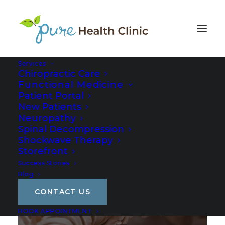
Services
Chiropractic Care
Functional Medicine
Patient Portal
New Patients
Neuropathy
Spinal Decompression
Shockwave Therapy
Storefront
Success Stories
Privacy Policy
Blog
CONTACT US
BOOK APPOINTMENT