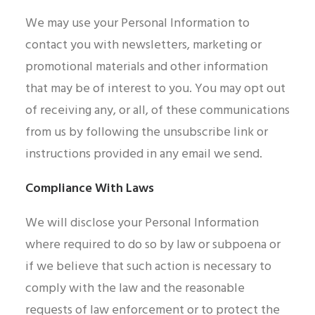
We may use your Personal Information to
contact you with newsletters, marketing or
promotional materials and other information
that may be of interest to you. You may opt out
of receiving any, or all, of these communications
from us by following the unsubscribe link or
instructions provided in any email we send.
Compliance With Laws
We will disclose your Personal Information
where required to do so by law or subpoena or
if we believe that such action is necessary to
comply with the law and the reasonable
requests of law enforcement or to protect the