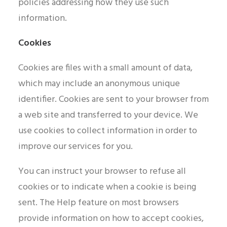
policies addressing how they use such
information.
Cookies
Cookies are files with a small amount of data,
which may include an anonymous unique
identifier. Cookies are sent to your browser from
a web site and transferred to your device. We
use cookies to collect information in order to
improve our services for you.
You can instruct your browser to refuse all
cookies or to indicate when a cookie is being
sent. The Help feature on most browsers
provide information on how to accept cookies,