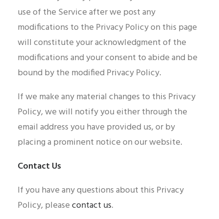
use of the Service after we post any
modifications to the Privacy Policy on this page
will constitute your acknowledgment of the
modifications and your consent to abide and be
bound by the modified Privacy Policy.
If we make any material changes to this Privacy
Policy, we will notify you either through the
email address you have provided us, or by
placing a prominent notice on our website.
Contact Us
If you have any questions about this Privacy
Policy, please
contact us
.