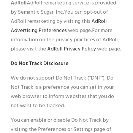
AdRoll
AdRoll remarketing service is provided
by Semantic Sugar, Inc.You can opt-out of
AdRoll remarketing by visiting this
AdRoll
Advertising Preferences
web page.For more
information on the privacy practices of AdRoll,
please visit the
AdRoll Privacy Policy
web page.
Do Not Track Disclosure
We do not support Do Not Track (“DNT”). Do
Not Track is a preference you can set in your
web browser to inform websites that you do
not want to be tracked.
You can enable or disable Do Not Track by
visiting the Preferences or Settings page of