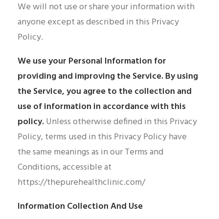
We will not use or share your information with
anyone except as described in this Privacy
Policy.
We use your Personal Information for
providing and improving the Service. By using
the Service, you agree to the collection and
use of information in accordance with this
policy.
Unless otherwise defined in this Privacy
Policy, terms used in this Privacy Policy have
the same meanings as in our Terms and
Conditions, accessible at
https://thepurehealthclinic.com/
Information Collection And Use