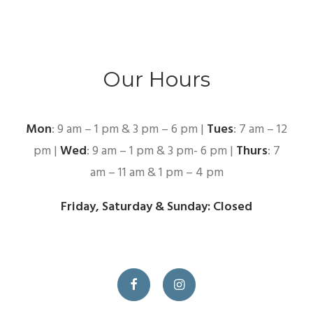
Our Hours
Mon
: 9 am – 1 pm & 3 pm – 6 pm |
Tues
: 7 am – 12
pm |
Wed
: 9 am – 1 pm & 3 pm- 6 pm |
Thurs
: 7
am – 11 am & 1 pm – 4 pm
Friday, Saturday & Sunday: Closed