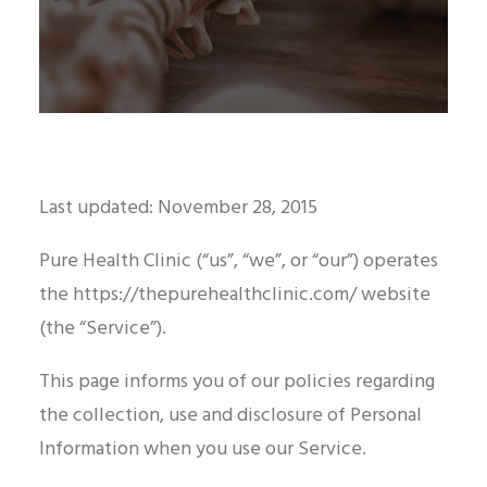
Last updated: November 28, 2015
Pure Health Clinic (“us”, “we”, or “our”) operates
the https://thepurehealthclinic.com/ website
(the “Service”).
This page informs you of our policies regarding
the collection, use and disclosure of Personal
Information when you use our Service.