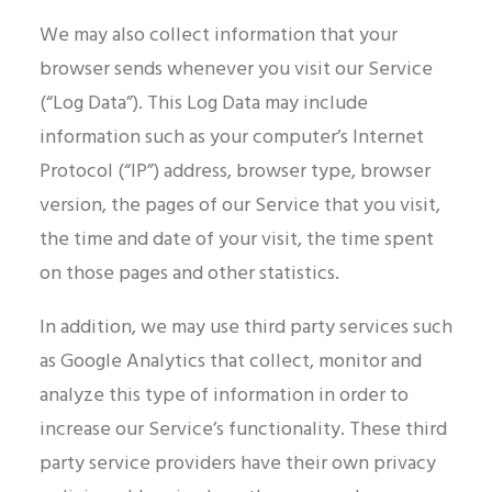
We may also collect information that your
browser sends whenever you visit our Service
(“Log Data”). This Log Data may include
information such as your computer’s Internet
Protocol (“IP”) address, browser type, browser
version, the pages of our Service that you visit,
the time and date of your visit, the time spent
on those pages and other statistics.
In addition, we may use third party services such
as Google Analytics that collect, monitor and
analyze this type of information in order to
increase our Service’s functionality. These third
party service providers have their own privacy