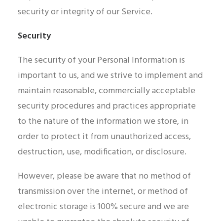
security or integrity of our Service.
Security
The security of your Personal Information is
important to us, and we strive to implement and
maintain reasonable, commercially acceptable
security procedures and practices appropriate
to the nature of the information we store, in
order to protect it from unauthorized access,
destruction, use, modification, or disclosure.
However, please be aware that no method of
transmission over the internet, or method of
electronic storage is 100% secure and we are