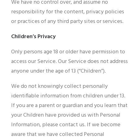
We have no control over, and assume no
responsibility for the content, privacy policies
or practices of any third party sites or services.
Children’s Privacy
Only persons age 18 or older have permission to
access our Service. Our Service does not address
anyone under the age of 13 (“Children”).
We do not knowingly collect personally
identifiable information from children under 13.
If you are a parent or guardian and you learn that
your Children have provided us with Personal
Information, please contact us. If we become
aware that we have collected Personal