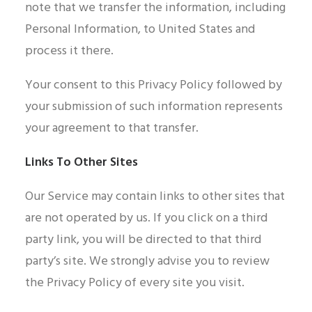
note that we transfer the information, including
Personal Information, to United States and
process it there.
Your consent to this Privacy Policy followed by
your submission of such information represents
your agreement to that transfer.
Links To Other Sites
Our Service may contain links to other sites that
are not operated by us. If you click on a third
party link, you will be directed to that third
party’s site. We strongly advise you to review
the Privacy Policy of every site you visit.