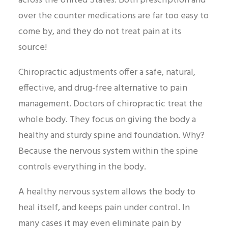
across the United States. Both prescription and
over the counter medications are far too easy to
come by, and they do not treat pain at its
source!
Chiropractic adjustments offer a safe, natural,
effective, and drug-free alternative to pain
management. Doctors of chiropractic treat the
whole body. They focus on giving the body a
healthy and sturdy spine and foundation. Why?
Because the nervous system within the spine
controls everything in the body.
A healthy nervous system allows the body to
heal itself, and keeps pain under control. In
many cases it may even eliminate pain by