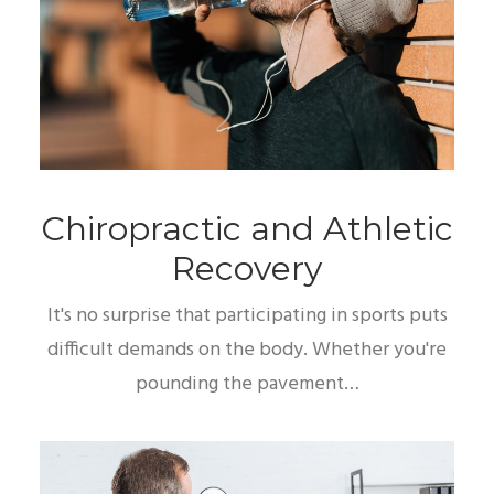
Chiropractic and Athletic
Recovery
It's no surprise that participating in sports puts
difficult demands on the body. Whether you're
pounding the pavement…