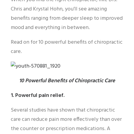
Chris and Krystal Hohn, you’ll see amazing
benefits ranging from deeper sleep to improved
mood and everything in between.
Read on for 10 powerful benefits of chiropractic
care.
10 Powerful Benefits of Chiropractic Care
1. Powerful pain relief.
Several studies have shown that chiropractic
care can reduce pain more effectively than over
the counter or prescription medications. A