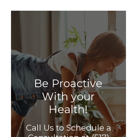
B
e
P
r
o
a
c
t
i
v
e
W
i
t
h
y
o
u
r
H
e
a
l
t
h
!
Call Us to Schedule a