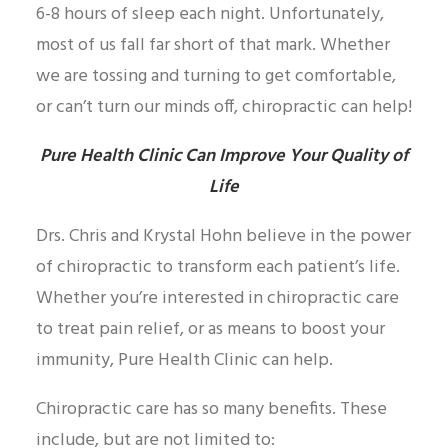
6-8 hours of sleep each night. Unfortunately,
most of us fall far short of that mark. Whether
we are tossing and turning to get comfortable,
or can’t turn our minds off, chiropractic can help!
Pure Health Clinic Can Improve Your Quality of
Life
Drs. Chris and Krystal Hohn believe in the power
of chiropractic to transform each patient’s life.
Whether you’re interested in chiropractic care
to treat pain relief, or as means to boost your
immunity, Pure Health Clinic can help.
Chiropractic care has so many benefits. These
include, but are not limited to: