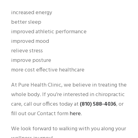
increased energy
better sleep
improved athletic performance
improved mood
relieve stress
improve posture
more cost effective healthcare
At Pure Health Clinic, we believe in treating the
whole body. If you’re interested in chiropractic
care, call our offices today at
(810) 588-4036
, or
fill out our Contact form
here
.
We look forward to walking with you along your