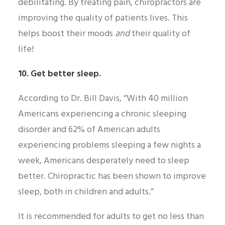
debilitating. By treating pain, chiropractors are
improving the quality of patients lives. This
helps boost their moods
and
their quality of
life!
10. Get better sleep.
According to Dr. Bill Davis, “With 40 million
Americans experiencing a chronic sleeping
disorder and 62% of American adults
experiencing problems sleeping a few nights a
week, Americans desperately need to sleep
better. Chiropractic has been shown to improve
sleep, both in children and adults.”
It is recommended for adults to get no less than