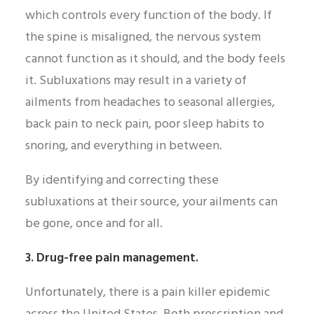
which controls every function of the body. If
the spine is misaligned, the nervous system
cannot function as it should, and the body feels
it. Subluxations may result in a variety of
ailments from headaches to seasonal allergies,
back pain to neck pain, poor sleep habits to
snoring, and everything in between.
By identifying and correcting these
subluxations at their source, your ailments can
be gone, once and for all.
3. Drug-free pain management.
Unfortunately, there is a pain killer epidemic