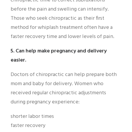
chiropractic time to correct subluxations
before the pain and swelling can intensify.
Those who seek chiropractic as their first
method for whiplash treatment often have a
faster recovery time and lower levels of pain.
5. Can help make pregnancy and delivery
easier.
Doctors of chiropractic can help prepare both
mom and baby for delivery. Women who
received regular chiropractic adjustments
during pregnancy experience:
shorter labor times
faster recovery