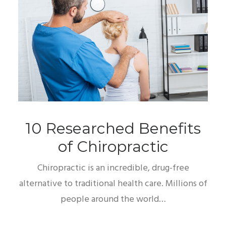
10 Researched Benefits
of Chiropractic
Chiropractic is an incredible, drug-free
alternative to traditional health care. Millions of
people around the world…