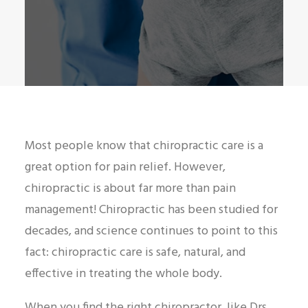
Most people know that chiropractic care is a
great option for pain relief. However,
chiropractic is about far more than pain
management! Chiropractic has been studied for
decades, and science continues to point to this
fact: chiropractic care is safe, natural, and
effective in treating the whole body.
When you find the right chiropractor, like Drs.