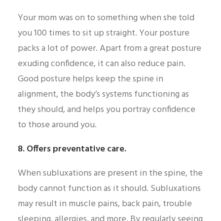
Your mom was on to something when she told
you 100 times to sit up straight. Your posture
packs a lot of power. Apart from a great posture
exuding confidence, it can also reduce pain.
Good posture helps keep the spine in
alignment, the body’s systems functioning as
they should, and helps you portray confidence
to those around you.
8. Offers preventative care.
When subluxations are present in the spine, the
body cannot function as it should. Subluxations
may result in muscle pains, back pain, trouble
sleeping, allergies, and more. By regularly seeing