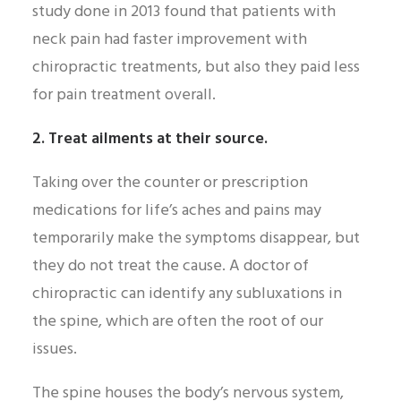
study done in 2013 found that patients with
neck pain had faster improvement with
chiropractic treatments, but also they paid less
for pain treatment overall.
2. Treat ailments at their source.
Taking over the counter or prescription
medications for life’s aches and pains may
temporarily make the symptoms disappear, but
they do not treat the cause. A doctor of
chiropractic can identify any subluxations in
the spine, which are often the root of our
issues.
The spine houses the body’s nervous system,