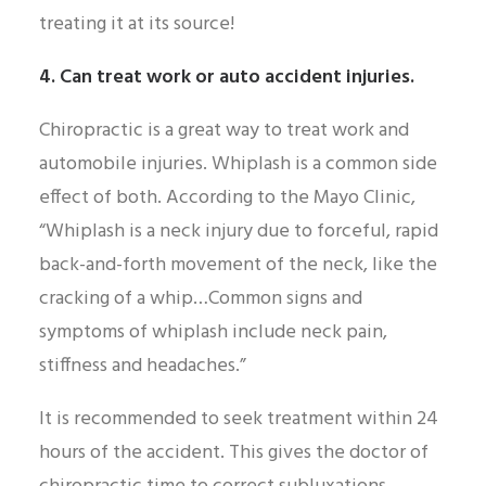
treating it at its source!
4. Can treat work or auto accident injuries.
Chiropractic is a great way to treat work and
automobile injuries. Whiplash is a common side
effect of both. According to the Mayo Clinic,
“Whiplash is a neck injury due to forceful, rapid
back-and-forth movement of the neck, like the
cracking of a whip…Common signs and
symptoms of whiplash include neck pain,
stiffness and headaches.”
It is recommended to seek treatment within 24
hours of the accident. This gives the doctor of