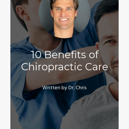
10 Benefits of
Chiropractic Care
Written by Dr. Chris