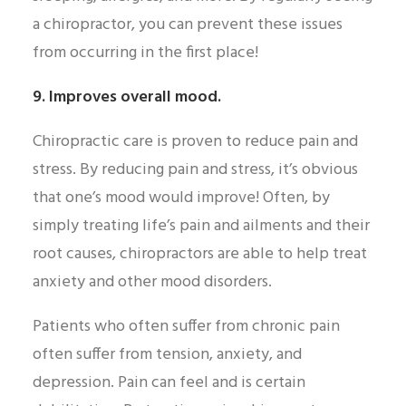
a chiropractor, you can prevent these issues
from occurring in the first place!
9. Improves overall mood.
Chiropractic care is proven to reduce pain and
stress. By reducing pain and stress, it’s obvious
that one’s mood would improve! Often, by
simply treating life’s pain and ailments and their
root causes, chiropractors are able to help treat
anxiety and other mood disorders.
Patients who often suffer from chronic pain
often suffer from tension, anxiety, and
depression. Pain can feel and is certain