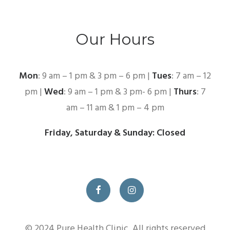
Our Hours
Mon
: 9 am – 1 pm & 3 pm – 6 pm |
Tues
: 7 am – 12
pm |
Wed
: 9 am – 1 pm & 3 pm- 6 pm |
Thurs
: 7
am – 11 am & 1 pm – 4 pm
Friday, Saturday & Sunday: Closed
© 2024 Pure Health Clinic. All rights reserved