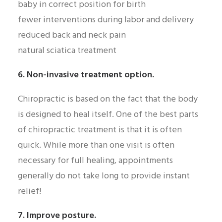
baby in correct position for birth
fewer interventions during labor and delivery
reduced back and neck pain
natural sciatica treatment
6. Non-invasive treatment option.
Chiropractic is based on the fact that the body
is designed to heal itself. One of the best parts
of chiropractic treatment is that it is often
quick. While more than one visit is often
necessary for full healing, appointments
generally do not take long to provide instant
relief!
7. Improve posture.