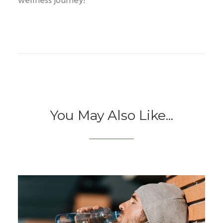
wellness journey!
You May Also Like...