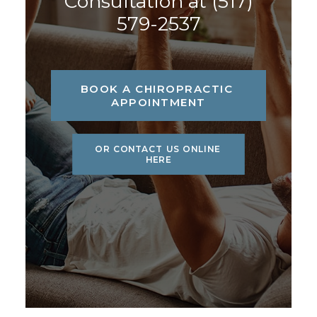
Consultation at
(517)
579-2537
BOOK A CHIROPRACTIC 
APPOINTMENT
OR CONTACT US ONLINE 
HERE