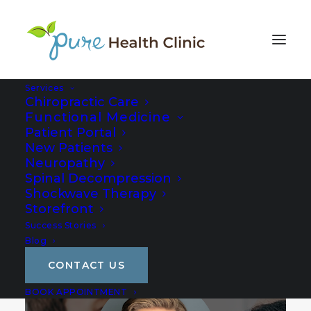
Services
Chiropractic Care
Functional Medicine
Patient Portal
New Patients
Neuropathy
Spinal Decompression
Shockwave Therapy
Storefront
Success Stories
Blog
CONTACT US
BOOK APPOINTMENT