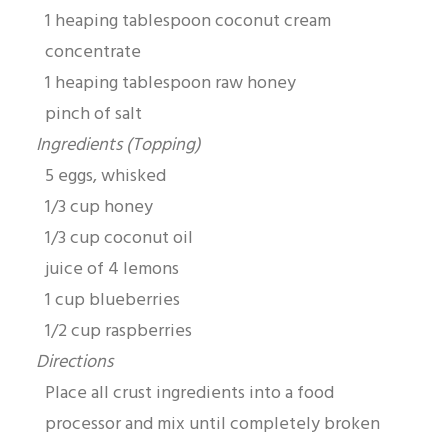
1 heaping tablespoon coconut cream
concentrate
1 heaping tablespoon raw honey
pinch of salt
Ingredients (Topping)
5 eggs, whisked
1/3 cup honey
1/3 cup coconut oil
juice of 4 lemons
1 cup blueberries
1/2 cup raspberries
Directions
Place all crust ingredients into a food
processor and mix until completely broken