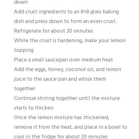
down
Add crust ingredients to an 8×8 glass baking
dish and press down to form an even crust.
Refrigerate for about 20 minutes
While the crust is hardening, make your lemon
topping
Place a small saucepan over medium heat
Add the eggs, honey, coconut oil, and lemon
juice to the sauce pan and whisk them
together
Continue stirring together until the mixture
starts to thicken
Once the lemon mixture has thickened,
remove it from the heat, and place in a bowl to
cool in the fridge for about 20 minutes