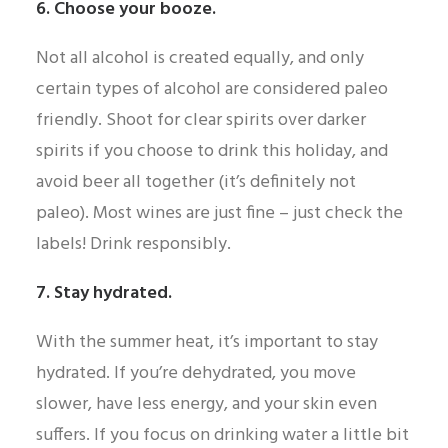
6. Choose your booze.
Not all alcohol is created equally, and only
certain types of alcohol are considered paleo
friendly. Shoot for clear spirits over darker
spirits if you choose to drink this holiday, and
avoid beer all together (it’s definitely not
paleo). Most wines are just fine – just check the
labels! Drink responsibly.
7. Stay hydrated.
With the summer heat, it’s important to stay
hydrated. If you’re dehydrated, you move
slower, have less energy, and your skin even
suffers. If you focus on drinking water a little bit