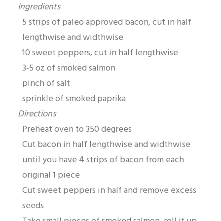
Ingredients
5 strips of paleo approved bacon, cut in half
lengthwise and widthwise
10 sweet peppers, cut in half lengthwise
3-5 oz of smoked salmon
pinch of salt
sprinkle of smoked paprika
Directions
Preheat oven to 350 degrees
Cut bacon in half lengthwise and widthwise
until you have 4 strips of bacon from each
original 1 piece
Cut sweet peppers in half and remove excess
seeds