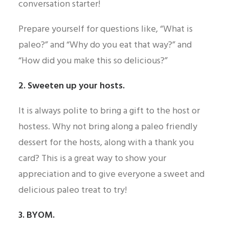
conversation starter!
Prepare yourself for questions like, “What is
paleo?” and “Why do you eat that way?” and
“How did you make this so delicious?”
2. Sweeten up your hosts.
It is always polite to bring a gift to the host or
hostess. Why not bring along a paleo friendly
dessert for the hosts, along with a thank you
card? This is a great way to show your
appreciation and to give everyone a sweet and
delicious paleo treat to try!
3. BYOM.