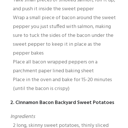
Take small pieces of smoked salmon, roll it up,
and push it inside the sweet pepper
Wrap a small piece of bacon around the sweet
pepper you just stuffed with salmon, making
sure to tuck the sides of the bacon under the
sweet pepper to keep it in place as the
pepper bakes
Place all bacon wrapped peppers on a
parchment paper lined baking sheet
Place in the oven and bake for 15-20 minutes
(until the bacon is crispy)
2. Cinnamon Bacon Backyard Sweet Potatoes
Ingredients
2 long, skinny sweet potatoes, thinly sliced