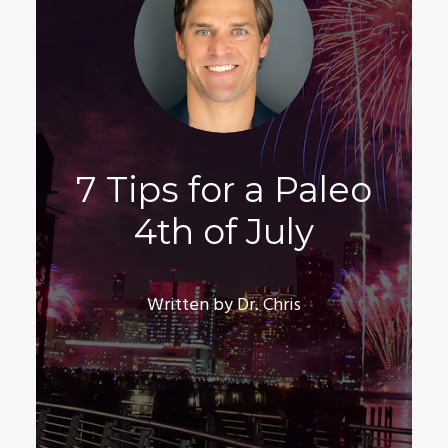
7 Tips for a Paleo
4th of July
Written by Dr. Chris