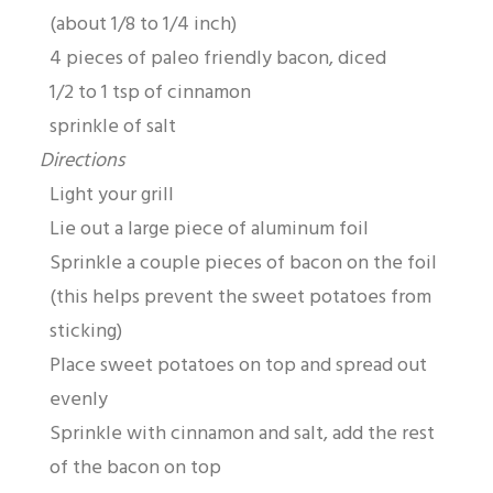
(about 1/8 to 1/4 inch)
4 pieces of paleo friendly bacon, diced
1/2 to 1 tsp of cinnamon
sprinkle of salt
Directions
Light your grill
Lie out a large piece of aluminum foil
Sprinkle a couple pieces of bacon on the foil
(this helps prevent the sweet potatoes from
sticking)
Place sweet potatoes on top and spread out
evenly
Sprinkle with cinnamon and salt, add the rest
of the bacon on top