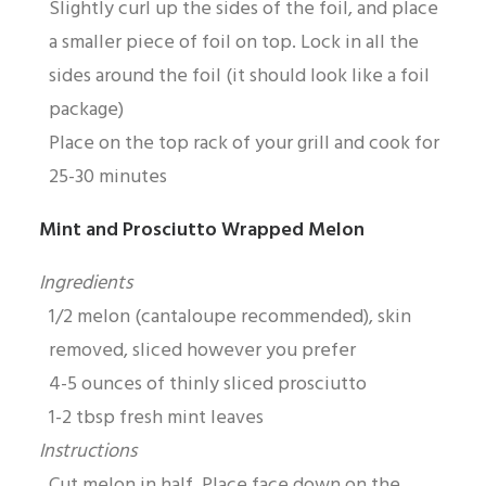
Slightly curl up the sides of the foil, and place
a smaller piece of foil on top. Lock in all the
sides around the foil (it should look like a foil
package)
Place on the top rack of your grill and cook for
25-30 minutes
Mint and Prosciutto Wrapped Melon
Ingredients
1/2 melon (cantaloupe recommended), skin
removed, sliced however you prefer
4-5 ounces of thinly sliced prosciutto
1-2 tbsp fresh mint leaves
Instructions
Cut melon in half. Place face down on the