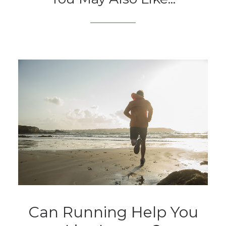
Can Running Help You