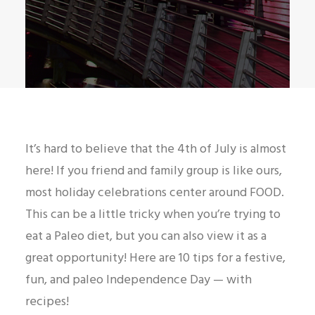
It’s hard to believe that the 4th of July is almost
here! If you friend and family group is like ours,
most holiday celebrations center around FOOD.
This can be a little tricky when you’re trying to
eat a Paleo diet, but you can also view it as a
great opportunity! Here are 10 tips for a festive,
fun, and paleo Independence Day — with
recipes!