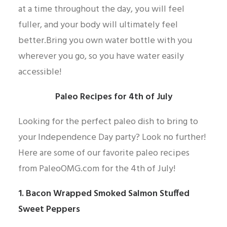
at a time throughout the day, you will feel
fuller, and your body will ultimately feel
better.Bring you own water bottle with you
wherever you go, so you have water easily
accessible!
Paleo Recipes for 4th of July
Looking for the perfect paleo dish to bring to
your Independence Day party? Look no further!
Here are some of our favorite paleo recipes
from PaleoOMG.com for the 4th of July!
1. Bacon Wrapped Smoked Salmon Stuffed
Sweet Peppers