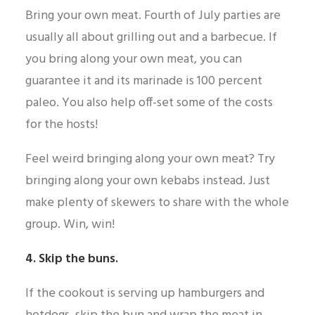
Bring your own meat. Fourth of July parties are
usually all about grilling out and a barbecue. If
you bring along your own meat, you can
guarantee it and its marinade is 100 percent
paleo. You also help off-set some of the costs
for the hosts!
Feel weird bringing along your own meat? Try
bringing along your own kebabs instead. Just
make plenty of skewers to share with the whole
group. Win, win!
4. Skip the buns.
If the cookout is serving up hamburgers and