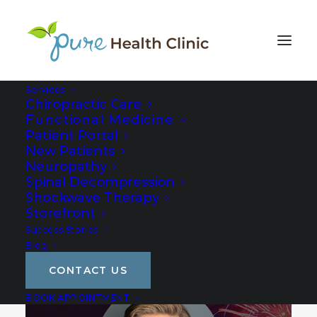
Services
Chiropractic Care
Functional Medicine
Patient Portal
New Patients
Neuropathy
Spinal Decompression
Shockwave Therapy
Storefront
Success Stories
Blog
CONTACT US
BOOK APPOINTMENT