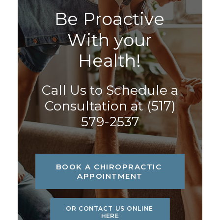
B
e
P
r
o
a
c
t
i
v
e
W
i
t
h
y
o
u
r
H
e
a
l
t
h
!
Call Us to Schedule a
Consultation at
(517)
579-2537
BOOK A CHIROPRACTIC 
APPOINTMENT
OR CONTACT US ONLINE 
HERE