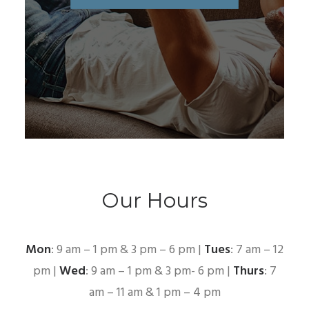
Our Hours
Mon
: 9 am – 1 pm & 3 pm – 6 pm |
Tues
: 7 am – 12
pm |
Wed
: 9 am – 1 pm & 3 pm- 6 pm |
Thurs
: 7
am – 11 am & 1 pm – 4 pm