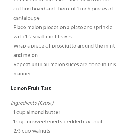
cutting board and then cut 1 inch pieces of
cantaloupe
Place melon pieces on a plate and sprinkle
with 1-2 small mint leaves
Wrap a piece of prosciutto around the mint
and melon
Repeat until all melon slices are done in this
manner
Lemon Fruit Tart
Ingredients (Crust)
1 cup almond butter
1 cup unsweetened shredded coconut
2/3 cup walnuts