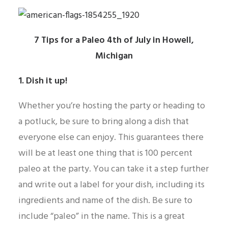
7 Tips for a Paleo 4th of July in Howell,
Michigan
1. Dish it up!
Whether you’re hosting the party or heading to
a potluck, be sure to bring along a dish that
everyone else can enjoy. This guarantees there
will be at least one thing that is 100 percent
paleo at the party. You can take it a step further
and write out a label for your dish, including its
ingredients and name of the dish. Be sure to
include “paleo” in the name. This is a great