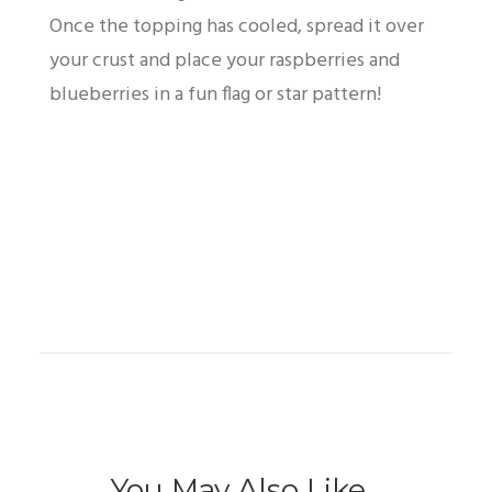
Once the topping has cooled, spread it over
your crust and place your raspberries and
blueberries in a fun flag or star pattern!
You May Also Like...