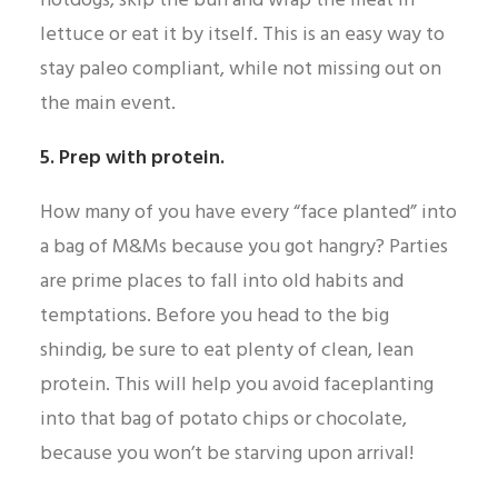
hotdogs, skip the bun and wrap the meat in
lettuce or eat it by itself. This is an easy way to
stay paleo compliant, while not missing out on
the main event.
5. Prep with protein.
How many of you have every “face planted” into
a bag of M&Ms because you got hangry? Parties
are prime places to fall into old habits and
temptations. Before you head to the big
shindig, be sure to eat plenty of clean, lean
protein. This will help you avoid faceplanting
into that bag of potato chips or chocolate,
because you won’t be starving upon arrival!