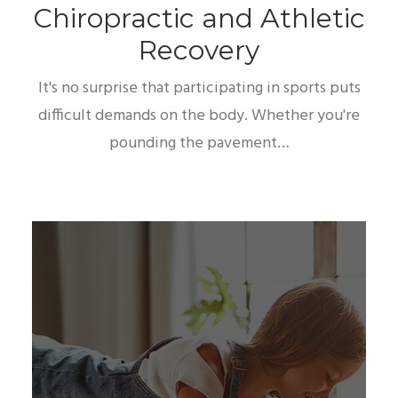
Chiropractic and Athletic
Recovery
It's no surprise that participating in sports puts
difficult demands on the body. Whether you're
pounding the pavement…