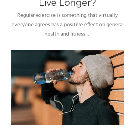
Live Longer?
Regular exercise is something that virtually
everyone agrees has a positive effect on general
health and fitness.…