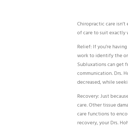
Chiropractic care isn’t 
of care to suit exactly
Relief: If you’re havin
work to identify the or
Subluxations can get f
communication. Drs. Ho
decreased, while seeki
Recovery: Just because
care. Other tissue dam
care functions to enco
recovery, your Drs. H