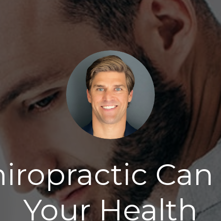
iropractic Can 
Your Health