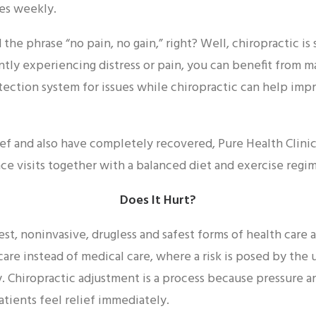
mes weekly.
the phrase “no pain, no gain,” right? Well, chiropractic is
tly experiencing distress or pain, you can benefit from m
etection system for issues while chiropractic can help im
ef and also have completely recovered, Pure Health Clinic 
 visits together with a balanced diet and exercise regi
Does It Hurt?
est, noninvasive, drugless and safest forms of health care av
are instead of medical care, where a risk is posed by the 
. Chiropractic adjustment is a process because pressure a
atients feel relief immediately.