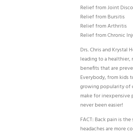
Relief from Joint Disc
Relief from Bursitis
Relief from Arthritis
Relief from Chronic Inj
Drs. Chris and Krystal
leading to a healthier,
benefits that are preve
Everybody, from kids to
growing popularity of 
make for inexpensive pr
never been easier!
FACT: Back pain is the
headaches are more c