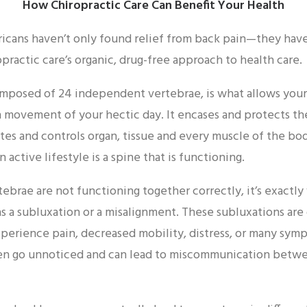
How Chiropractic Care Can Benefit Your Health
ericans haven’t only found relief from back pain—they hav
practic care’s organic, drug-free approach to health care.
mposed of 24 independent vertebrae, is what allows your
movement of your hectic day. It encases and protects th
es and controls organ, tissue and every muscle of the bo
an active lifestyle is a spine that is functioning.
brae are not functioning together correctly, it’s exactl
 as a subluxation or a misalignment. These subluxations ar
perience pain, decreased mobility, distress, or many sym
ten go unnoticed and can lead to miscommunication betw