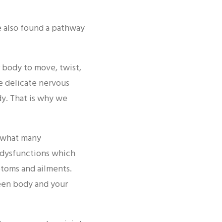
e also found a pathway
 body to move, twist,
e delicate nervous
dy. That is why we
y what many
e dysfunctions which
ptoms and ailments.
een body and your