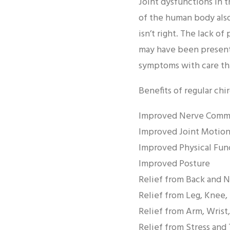
Joint dysfunctions in 
of the human body als
isn’t right. The lack o
may have been present.
symptoms with care that
Benefits of regular chi
Improved Nerve Commu
Improved Joint Motion
Improved Physical Fun
Improved Posture
Relief from Back and 
Relief from Leg, Knee,
Relief from Arm, Wrist
Relief from Stress and