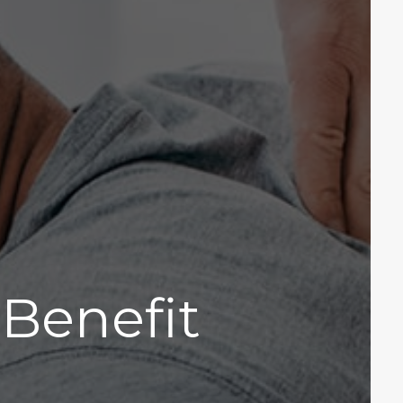
Benefit