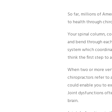
So far, millions of Am
to health through chiro
Your spinal column, co
and bend through each 
system which coordinat
think the first step to 
When two or more verte
chiropractors refer to
could enable you to ex
Joint dysfunctions of
brain.