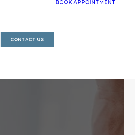
BOOK APPOINTMENT
CONTACT US