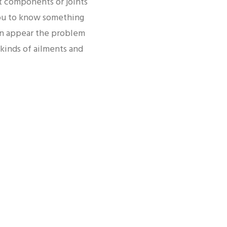
t components or joints
you to know something
pain appear the problem
kinds of ailments and