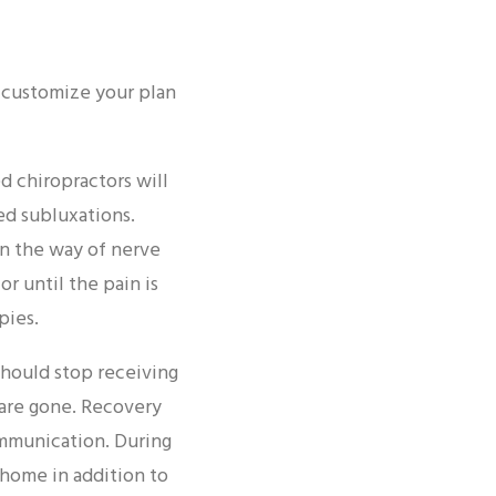
ll customize your plan
d chiropractors will
led subluxations.
in the way of nerve
r until the pain is
pies.
should stop receiving
 are gone. Recovery
ommunication. During
home in addition to