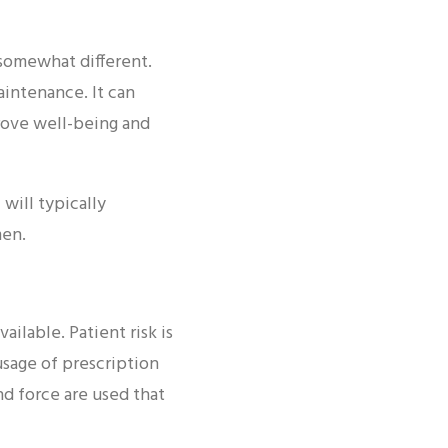
 somewhat different.
aintenance. It can
prove well-being and
will typically
men.
ailable. Patient risk is
usage of prescription
nd force are used that