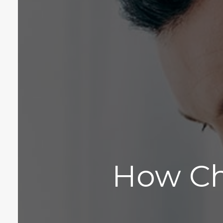
How Ch