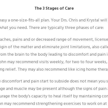
The 3 Stages of Care
easy a one-size-fits-all plan. Your Drs. Chris and Krystal wi
 what you need. There are typically three phases of care:
g aches, pains and or decreased range of movement, license
igin of the matter and eliminate joint limitations, also cal
rom the brain to the body leading to discomfort and pain 
hn may recommend visits weekly, for two to four weeks, o
ng relief. They may also recommend like icing home thera
 discomfort and pain start to subside does not mean you 
age and muscle may be present although the signs of pain
urage the body’s capacity to heal itself by maintaining c
ohn may recommend strengthening exercises to work on at 