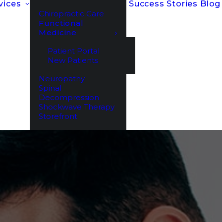
vices
Success Stories
Blog
Chiropractic Care
Functional
Medicine
Patient Portal
New Patients
Neuropathy
Spinal
Decompression
Shockwave Therapy
Storefront