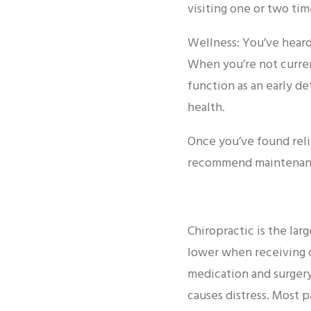
visiting one or two ti
Wellness: You’ve heard 
When you’re not curren
function as an early d
health.
Once you’ve found reli
recommend maintenance
Chiropractic is the larg
lower when receiving c
medication and surgery
causes distress. Most p