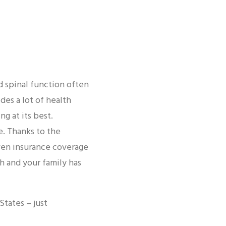
d spinal function often
des a lot of health
g at its best.
e. Thanks to the
even insurance coverage
h and your family has
tates – just