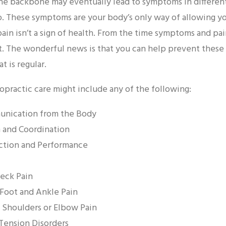
the backbone may eventually lead to symptoms in differen
o. These symptoms are your body’s only way of allowing 
f pain isn’t a sign of health. From the time symptoms and 
 The wonderful news is that you can help prevent these 
 is regular.
ropractic care might include any of the following:
nication from the Body
 and Coordination
ction and Performance
Neck Pain
 Foot and Ankle Pain
, Shoulders or Elbow Pain
 Tension Disorders