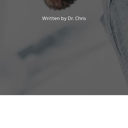
Written by Dr. Chris