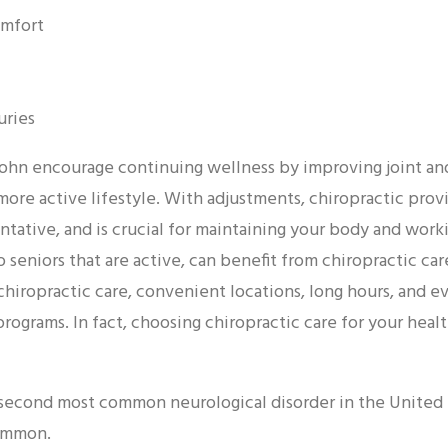
omfort
uries
 Hohn encourage continuing wellness by improving joint an
 more active lifestyle. With adjustments, chiropractic provi
ntative, and is crucial for maintaining your body and workin
 seniors that are active, can benefit from chiropractic car
chiropractic care, convenient locations, long hours, and 
ograms. In fact, choosing chiropractic care for your healt
 second most common neurological disorder in the United S
ommon.