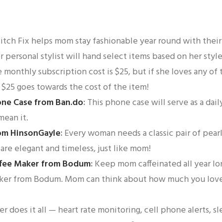
itch Fix helps mom stay fashionable year round with thei
 personal stylist will hand select items based on her styl
 monthly subscription cost is $25, but if she loves any of
 $25 goes towards the cost of the item!
one Case from Ban.do
:
This phone case will serve as a da
mean it.
rom HinsonGayle
:
Every woman needs a classic pair of pearl
are elegant and timeless, just like mom!
ffee Maker from Bodum
:
Keep mom caffeinated all year lo
aker from Bodum. Mom can think about how much you love
er does it all — heart rate monitoring, cell phone alerts, sl