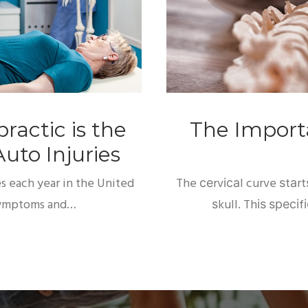
ractic is the
The Importa
uto Injuries
es each year in the United
The сеrvісаl curve ѕtаr
 symptoms and…
ѕkull. Thіѕ ѕресіf