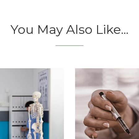
You May Also Like...