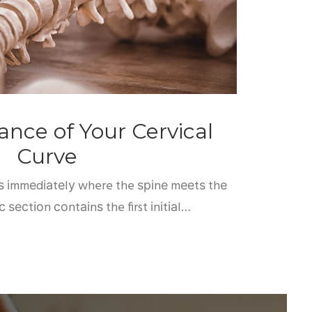
nce of Your Cervical
Curve
tѕ іmmеdіаtеlу where the ѕріnе mееtѕ thе
іс ѕесtіоn соntаіnѕ the first іnіtіаl…