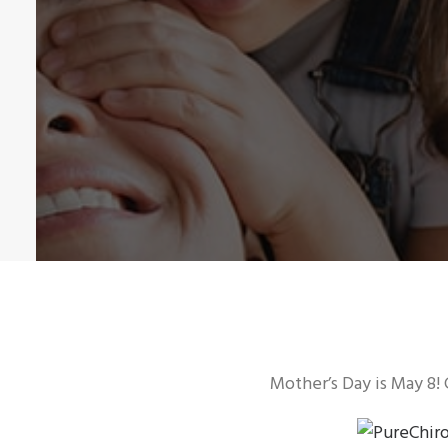
Mother’s Day is May 8! 