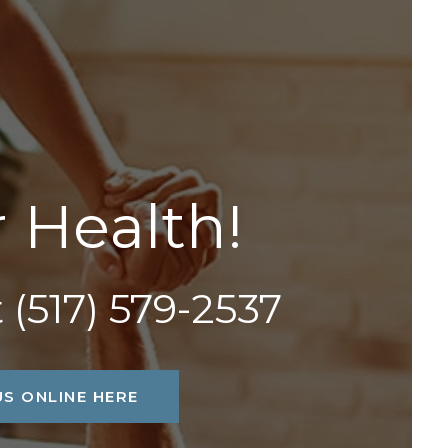
r
H
e
a
l
t
h
!
t
(517) 579-2537
S ONLINE HERE