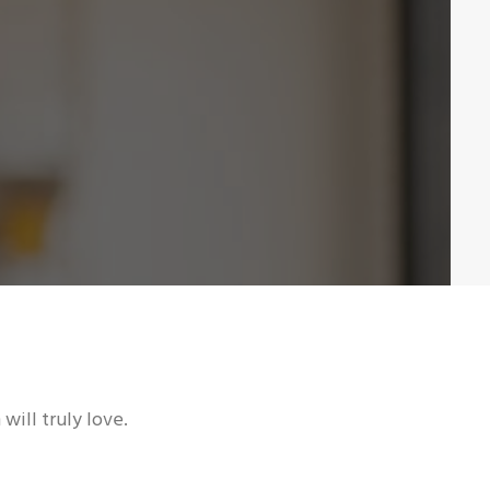
will truly love.