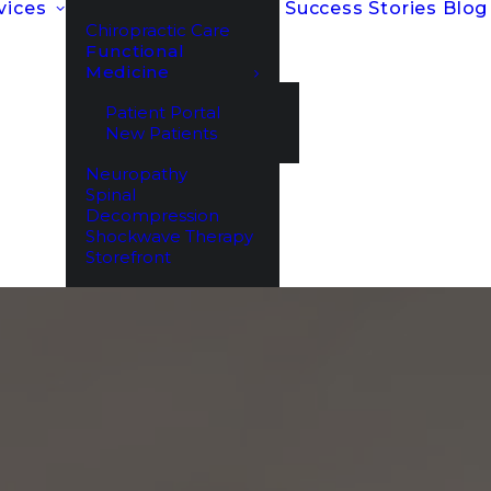
vices
Success Stories
Blog
Chiropractic Care
Functional
Medicine
Patient Portal
New Patients
Neuropathy
Spinal
Decompression
Shockwave Therapy
Storefront