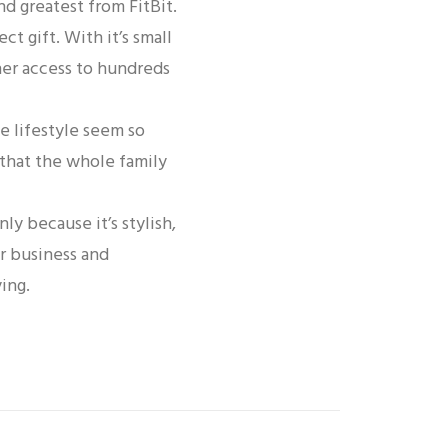
nd greatest from FitBit.
ct gift. With it’s small
 her access to hundreds
e lifestyle seem so
 that the whole family
ly because it’s stylish,
r business and
ing.