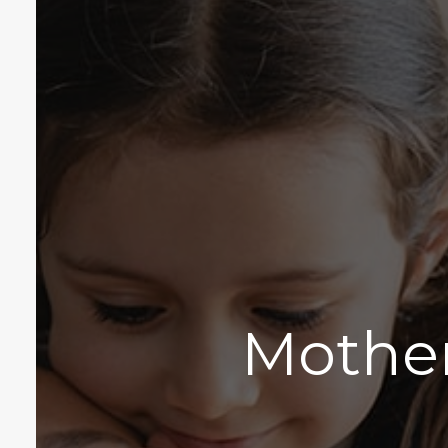
Mother