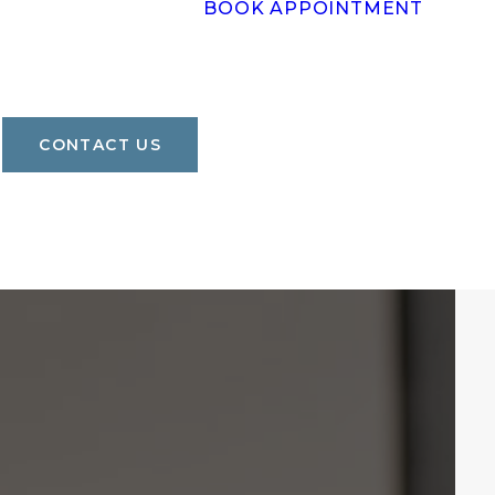
BOOK APPOINTMENT
CONTACT US