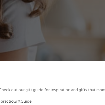
Check out our gift guide for inspiration and gifts that mom 