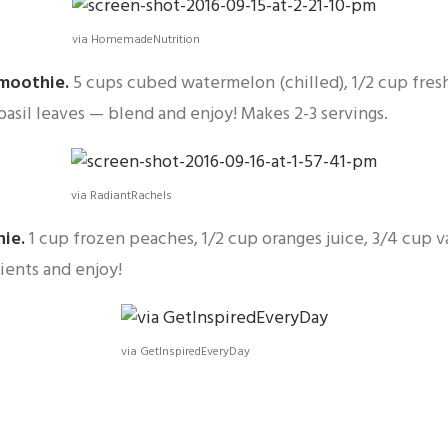
via HomemadeNutrition
Smoothie
.
5 cups cubed watermelon (chilled), 1/2 cup fre
h basil leaves — blend and enjoy! Makes 2-3 servings.
via RadiantRachels
hie
.
1 cup frozen peaches, 1/2 cup oranges juice, 3/4 cup v
ients and enjoy!
via GetInspiredEveryDay