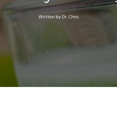
Written by Dr. Chris