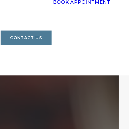
BOOK APPOINTMENT
CONTACT US