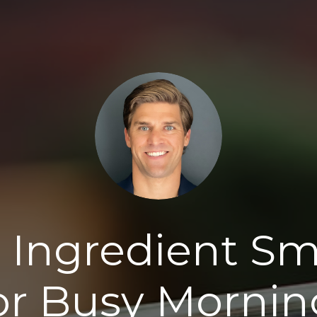
 Ingredient S
or Busy Mornin