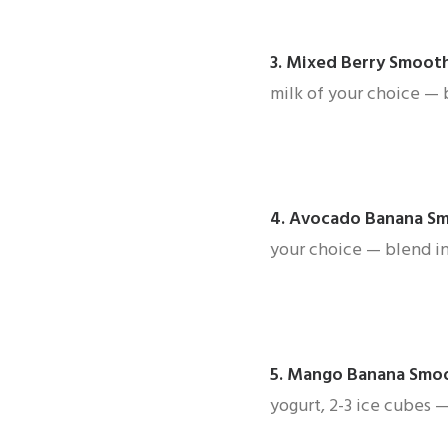
3.
Mixed Berry Smoot
milk of your choice — 
4.
Avocado Banana S
your choice — blend in
5.
Mango Banana Smo
yogurt, 2-3 ice cubes 