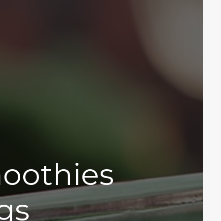
moothies
gs