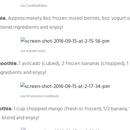
via CookEatPaleo
hie
.
Approximately 8oz frozen mixed berries, 6oz yogurt o
blend ingredients and enjoy!
via AverieCooks
moothie
.
1 avocado (cubed), 2 frozen bananas (chopped), 1 
gredients and enjoy!
via OmnivoresCookbook
othie
.
1 cup chopped mango (fresh or frozen), 1/2 banana, 
— blend and enjoy!