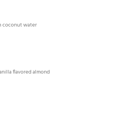
sh coconut water
anilla flavored almond