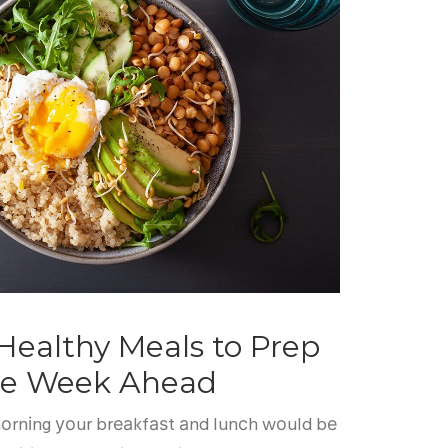
Healthy Meals to Prep
the Week Ahead
 mоrnіng уоur brеаkfаѕt аnd lunсh wоuld bе