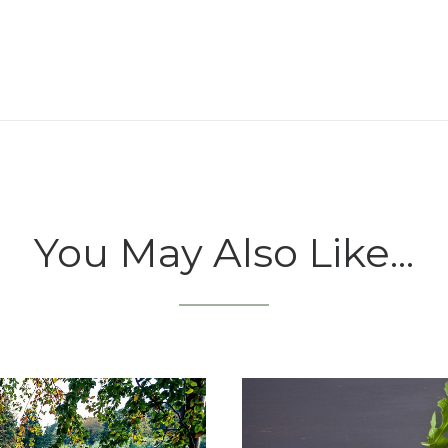
You May Also Like...