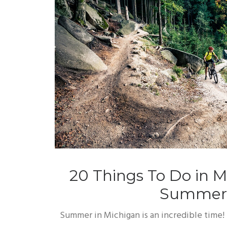
20 Things To Do in M
Summer
Summer in Michigan is an incredible time! 