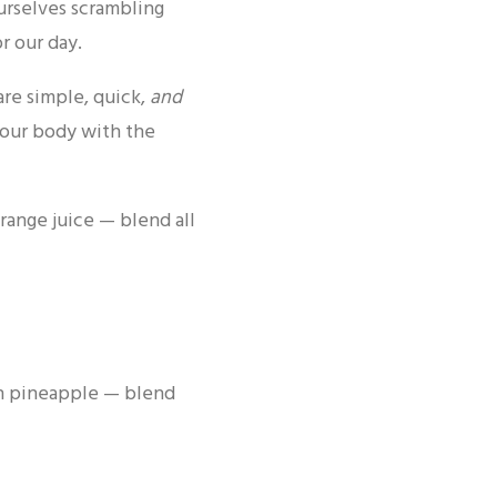
ourselves scrambling
r our day.
are simple, quick,
and
your body with the
orange juice — blend all
en pineapple — blend