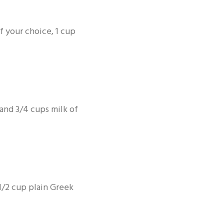
f your choice, 1 cup
and 3/4 cups milk of
1/2 cup plain Greek