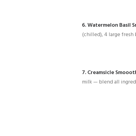
6.
Watermelon Basil 
(chilled), 4 large fres
7.
Creamsicle Smooot
milk — blend all ingred