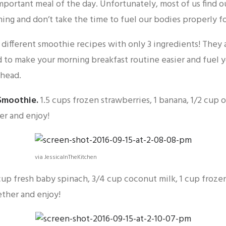
important meal of the day. Unfortunately, most of us find 
ing and don’t take the time to fuel our bodies properly fo
different smoothie recipes with only 3 ingredients! They 
 to make your morning breakfast routine easier and fuel 
ahead.
Smoothie
.
1.5 cups frozen strawberries, 1 banana, 1/2 cup 
er and enjoy!
via JessicaInTheKitchen
cup fresh baby spinach, 3/4 cup coconut milk, 1 cup froz
ether and enjoy!