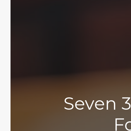
Seven 3
F