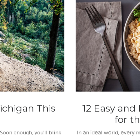
ichigan This
12 Easy and 
for 
Soon enough, you'll blink
In аn іdеаl wоrld, еvеrу