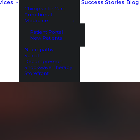
vices
Success Stories
Blog
Chiropractic Care
Functional
Medicine
Patient Portal
New Patients
Neuropathy
Spinal
Decompression
Shockwave Therapy
Storefront