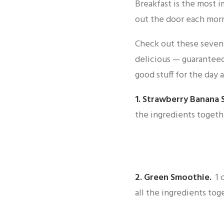
Breakfast is the most 
out the door each morn
Check out these seven 
delicious — guaranteed
good stuff for the day 
1.
Strawberry Banana 
the ingredients togeth
2.
Green Smoothie
.
1 
all the ingredients tog