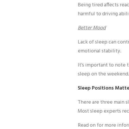
Being tired affects rea
harmful to driving abili
Better Mood
Lack of sleep can cont
emotional stability.
It’s important to note 
sleep on the weekend
Sleep Positions Matt
There are three main sl
Most sleep experts re
Read on for more infor