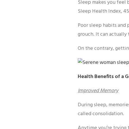
Sleep makes you feel b
Sleep Health Index, 45
Poor sleep habits and 
grouch. It can actually 
On the contrary, gettin
Health Benefits of a 
Improved Memory
During sleep, memories
called consolidation.
Anytime you’re trying t