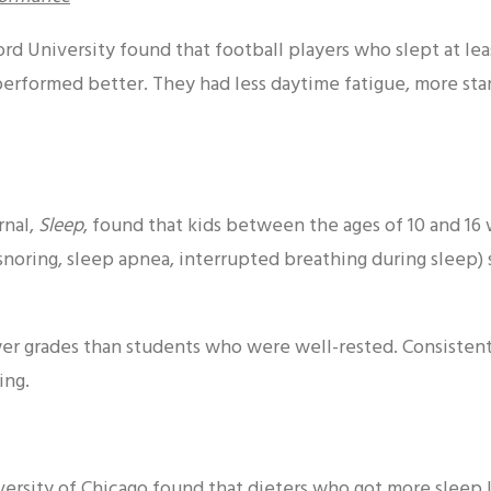
d University found that football players who slept at leas
erformed better. They had less daytime fatigue, more st
rnal,
Sleep
, found that kids between the ages of 10 and 16
snoring, sleep apnea, interrupted breathing during sleep) 
wer grades than students who were well-rested. Consisten
ing.
versity of Chicago found that dieters who got more sleep