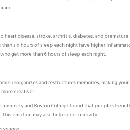
brain.
to heart disease, stroke, arthritis, diabetes, and prematur
 than six hours of sleep each night have higher inflammato
 who get more than 6 hours of sleep each night.
rain reorganizes and restructures memories, making your b
 more creative!
 University and Boston College found that people strengt
 This emotion may also help spur creativity.
formance