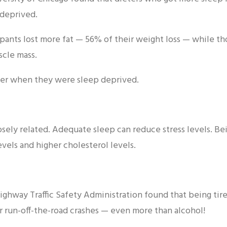
deprived.
ipants lost more fat — 56% of their weight loss — while 
scle mass.
rier when they were sleep deprived.
losely related. Adequate sleep can reduce stress levels. B
levels and higher cholesterol levels.
Highway Traffic Safety Administration found that being ti
ar run-off-the-road crashes — even more than alcohol!