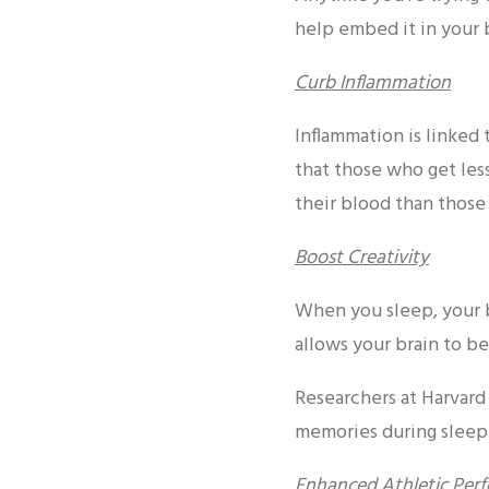
help embed it in your 
Curb Inflammation
Inflammation is linked 
that those who get less
their blood than those
Boost Creativity
When you sleep, your b
allows your brain to be
Researchers at Harvard
memories during sleep.
Enhanced Athletic Per