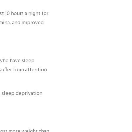
t 10 hours a night for
amina, and improved
 who have sleep
suffer from attention
t sleep deprivation
 lost more weight than