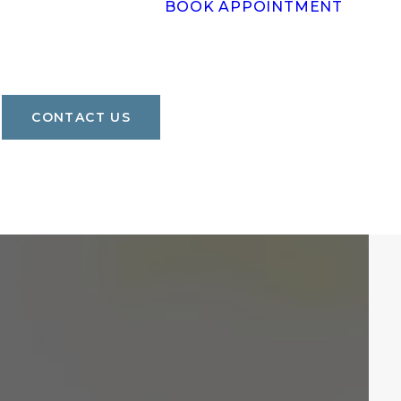
BOOK APPOINTMENT
CONTACT US