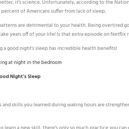
etter, it’s science. Unfortunately, according to the Natio
 percent of Americans suffer from lack of sleep.
patterns are detrimental to your health. Being overtired g
take years off of your life! Is that extra episode on Netflix 
g a good night’s sleep has incredible health benefits!
Good Night’s Sleep
 and skills you learned during waking hours are strengthen
o learn a new skill, there’s only so much practice you can