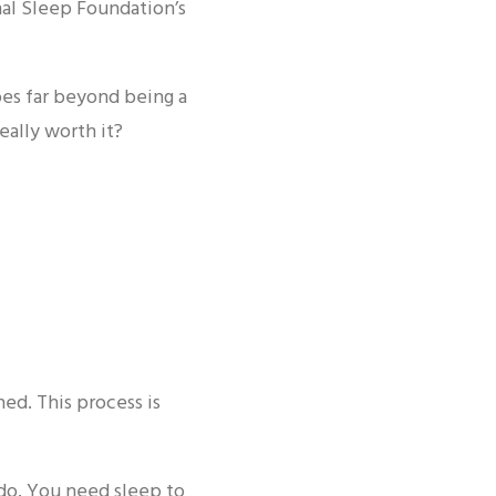
nal Sleep Foundation’s
oes far beyond being a
really worth it?
ed. This process is
 do. You need sleep to