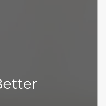
Better