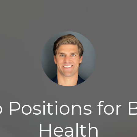
 Positions for 
Health