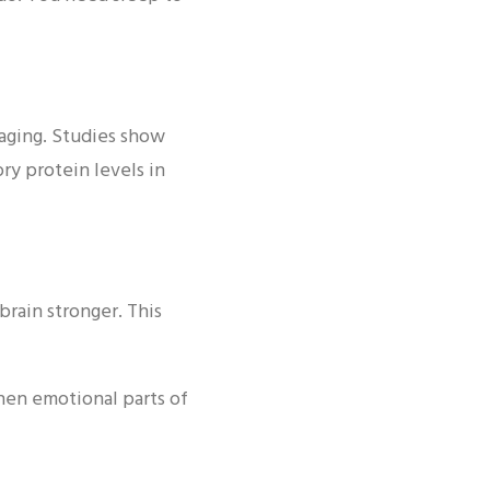
e aging. Studies show
ry protein levels in
rain stronger. This
hen emotional parts of