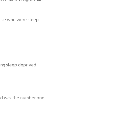
those who were sleep
eing sleep deprived
red was the number one