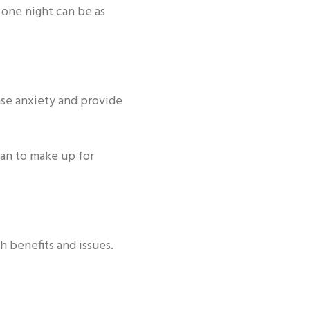
 one night can be as
ase anxiety and provide
plan to make up for
h benefits and issues.