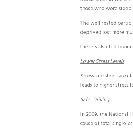
those who were sleep 
The well rested partic
deprived lost more mu
Dieters also felt hung
Lower Stress Levels
Stress and sleep are c
leads to higher stress 
Safer Driving
In 2009, the National 
cause of fatal single-c