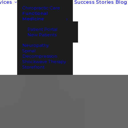
vices
Success Stories
Blog
Chiropractic Care
Functional
Medicine
Patient Portal
New Patients
Neuropathy
Spinal
Decompression
Shockwave Therapy
Storefront