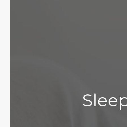
Sleep