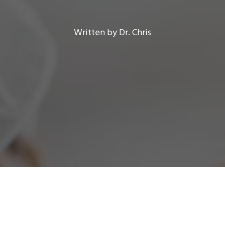
Written by Dr. Chris