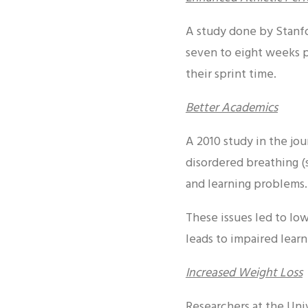
A study done by Stanfor
seven to eight weeks p
their sprint time.
Better Academics
A 2010 study in the jou
disordered breathing (
and learning problems.
These issues led to lo
leads to impaired learn
Increased Weight Loss
Researchers at the Uni