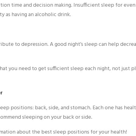
ction time and decision making. Insufficient sleep for even
ty as having an alcoholic drink.
ribute to depression. A good night’s sleep can help decre
that you need to get sufficient sleep each night, not just 
.
er
eep positions: back, side, and stomach. Each one has healt
commend sleeping on your back or side.
mation about the best sleep positions for your health!