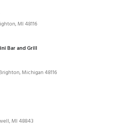
ighton, MI 48116
i Bar and Grill
Brighton, Michigan 48116
owell, Ml 48843