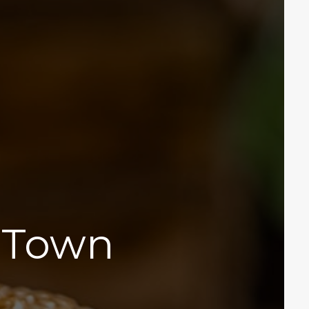
n Town