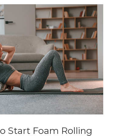
o Start Foam Rolling