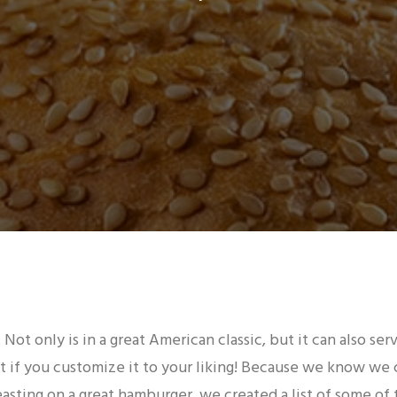
 Not only is in a great American classic, but it can also ser
 if you customize it to your liking! Because we know we 
asting on a great hamburger, we created a list of some of 