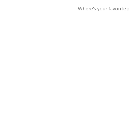
Where’s your favorite 