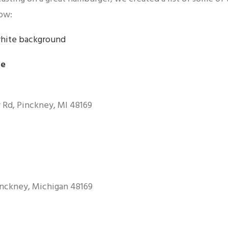
ow:
le
 Rd, Pinckney, MI 48169
inckney, Michigan 48169