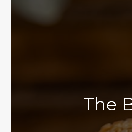
The B