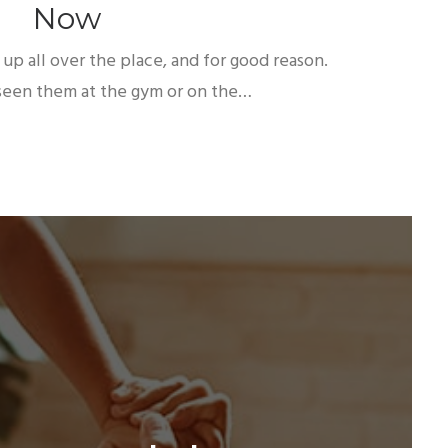
Now
up all over the place, and for good reason.
een them at the gym or on the…