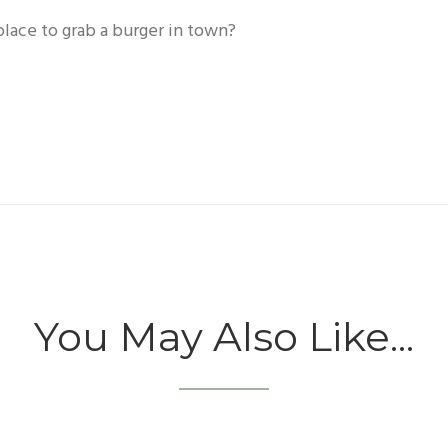
place to grab a burger in town?
You May Also Like...