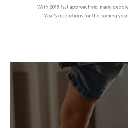
With 2016 fast approaching, many peopl
Year's resolutions for the coming yea