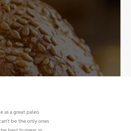
ve as a great paleo
can’t be the only ones
the best burgers in