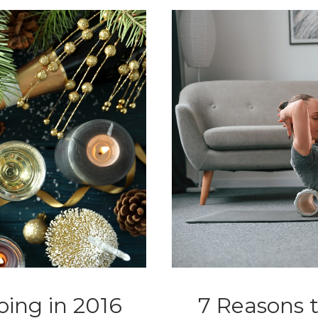
oing in 2016
7 Reasons t