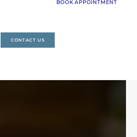
BOOK APPOINTMENT
CONTACT US