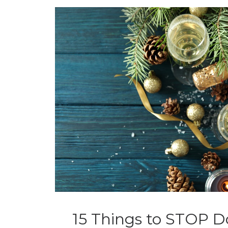
15 Things to STOP D