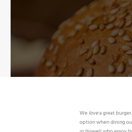
We
love
a great burger.
option when dining out
in Howell who enjoy fe