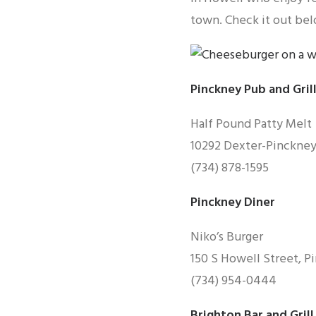
town. Check it out bel
Pinckney Pub and Gril
Half Pound Patty Melt
10292 Dexter-Pinckney
(734) 878-1595
Pinckney Diner
Niko’s Burger
150 S Howell Street, P
(734) 954-0444
Brighton Bar and Grill