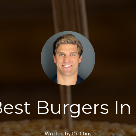
est Burgers I
Written by Dr. Chris