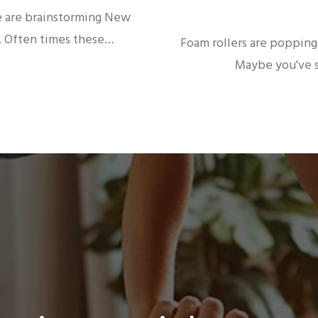
e are brainstorming New
r. Often times these…
Foam rollers are popping 
Maybe you've s