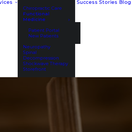
vices
Success Stories
Blog
Chiropractic Care
Functional
Medicine
Patient Portal
New Patients
Neuropathy
Spinal
Decompression
Shockwave Therapy
Storefront