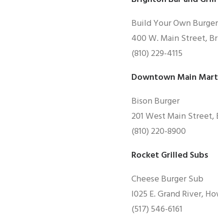
Build Your Own Burger
400 W. Main Street, Br
(810) 229-4115
Downtown Main Martin
Bison Burger
201 West Main Street, 
(810) 220-8900
Rocket Grilled Subs
Cheese Burger Sub
I025 E. Grand River, H
(517) 546-6161