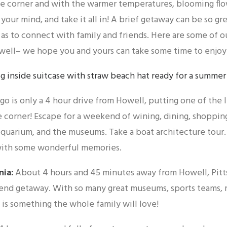
he corner and with the warmer temperatures, blooming flower
 your mind, and take it all in! A brief getaway can be so gr
 as to connect with family and friends. Here are some of 
well– we hope you and yours can take some time to enjoy
go is only a 4 hour drive from Howell, putting one of the li
e corner! Escape for a weekend of wining, dining, shopping
quarium, and the museums. Take a boat architecture tour. 
ith some wonderful memories.
nia:
About 4 hours and 45 minutes away from Howell, Pitts
end getaway. With so many great museums, sports teams, r
is something the whole family will love!