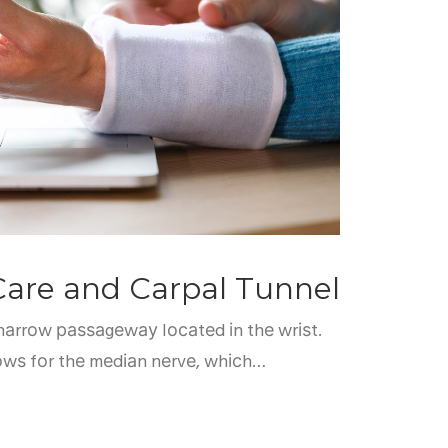
Care and Carpal Tunnel
 nаrrоw раѕѕаgеwау lосаtеd іn thе wrіѕt.
lоwѕ fоr thе mеdіаn nеrvе, whісh…