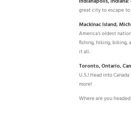
Indianapolis, Indiana:
great city to escape to 
Mackinac Island, Mich
America’s oldest nation
fishing, hiking, biking,
it all.
Toronto, Ontario, Ca
U.S.! Head into Canada t
more!
Where are you headed 