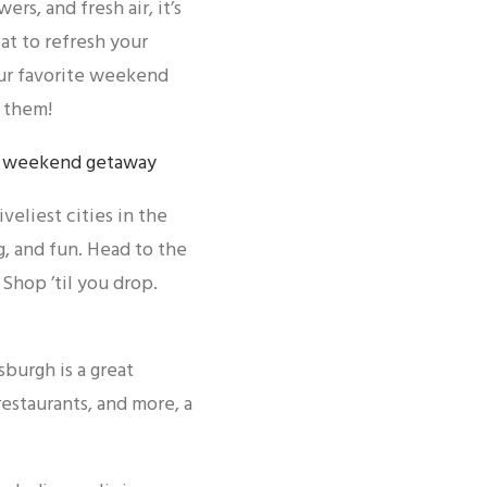
s, and fresh air, it’s
eat to refresh your
our favorite weekend
 them!
veliest cities in the
, and fun. Head to the
Shop ’til you drop.
burgh is a great
estaurants, and more, a