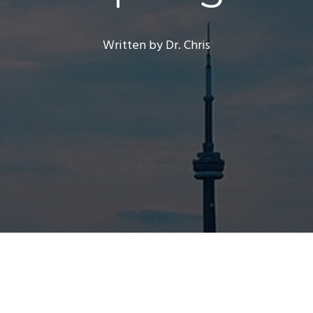
Written by Dr. Chris