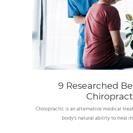
9 Researched Ben
Chiropract
Chiropractic is an alternative medical tre
body's natural ability to heal 