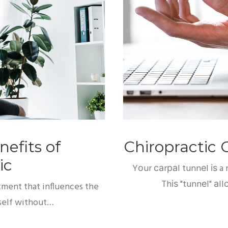
efits of
Chiropractic 
ic
Yоur саrраl tunnеl іѕ a
Thіѕ "tunnеl" аl
atment that influences the
itself without…