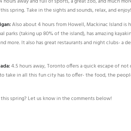
4 hours away and full of sports, a great zoo, and much more
this spring. Take in the sights and sounds, relax, and enjoy
igan:
Also about 4 hours from Howell, Mackinac Island is 
al parks (taking up 80% of the island), has amazing kayaking
 and more. It also has great restaurants and night clubs- a de
nada:
4.5 hours away, Toronto offers a quick escape of not
o take in all this fun city has to offer- the food, the peopl
this spring? Let us know in the comments below!