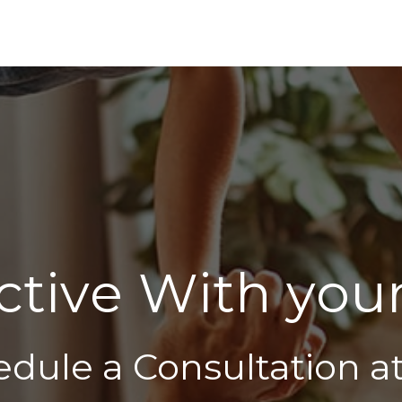
c
t
i
v
e
W
i
t
h
y
o
u
edule a Consultation a