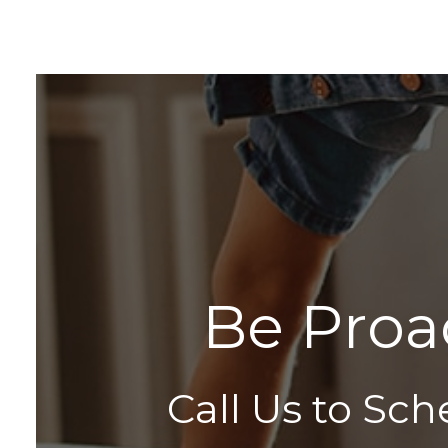
B
e
P
r
o
a
Call Us to Sch