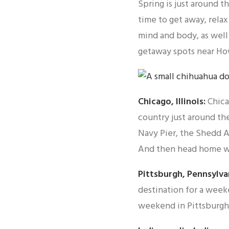
Spring is just around t
time to get away, relax
mind and body, as well
getaway spots near Ho
Chicago, Illinois:
Chica
country just around th
Navy Pier, the Shedd A
And then head home w
Pittsburgh, Pennsylva
destination for a week
weekend in Pittsburgh 