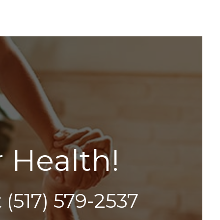
r
H
e
a
l
t
h
!
t
(517) 579-2537