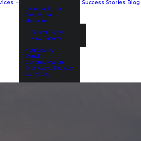
vices
Success Stories
Blog
Chiropractic Care
Functional
Medicine
Patient Portal
New Patients
Neuropathy
Spinal
Decompression
Shockwave Therapy
Storefront