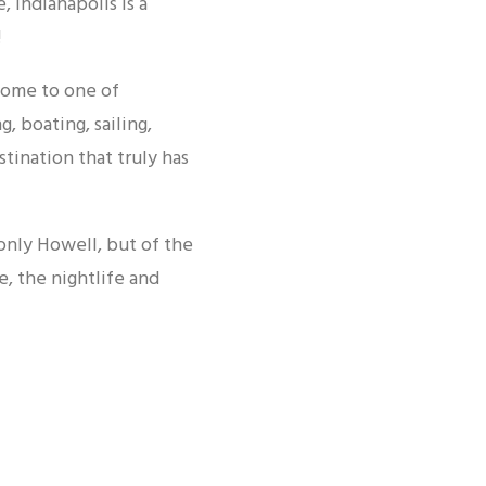
, Indianapolis is a
!
home to one of
, boating, sailing,
stination that truly has
 only Howell, but of the
e, the nightlife and