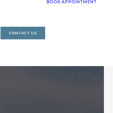
BOOK APPOINTMENT
CONTACT US