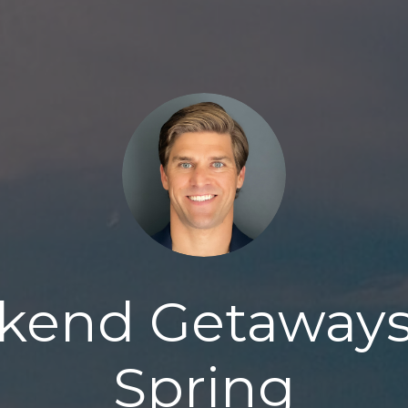
end Getaways
Spring