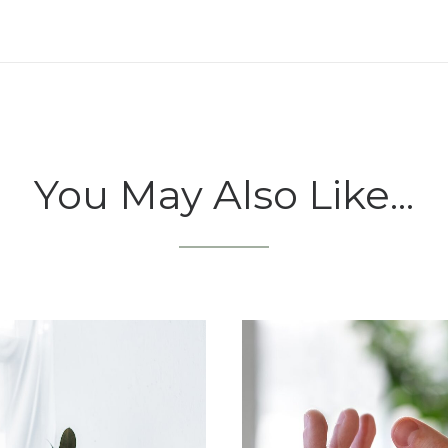
You May Also Like...