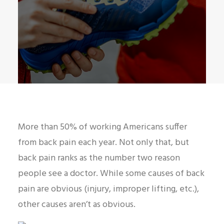
More than 50% of working Americans suffer
from back pain each year. Not only that, but
back pain ranks as the number two reason
people see a doctor. While some causes of back
pain are obvious (injury, improper lifting, etc.),
other causes aren’t as obvious.