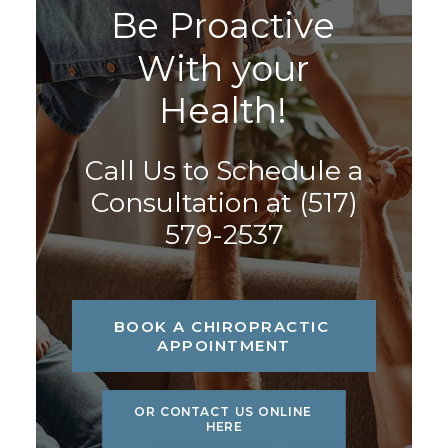
B
e
P
r
o
a
c
t
i
v
e
W
i
t
h
y
o
u
r
H
e
a
l
t
h
!
Call Us to Schedule a
Consultation at
(517)
579-2537
BOOK A CHIROPRACTIC 
APPOINTMENT
OR CONTACT US ONLINE 
HERE