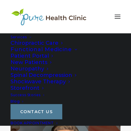
Services
Chiropractic Care
Functional Medicine
Patient Portal
New Patients
Neuropathy
Spinal Decompression
Shockwave Therapy
Storefront
Success Stories
Blog
CONTACT US
BOOK APPOINTMENT