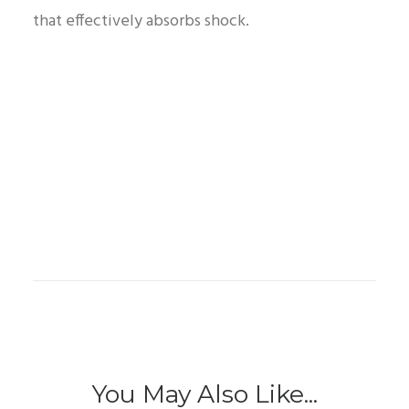
that effectively absorbs shock.
You May Also Like...