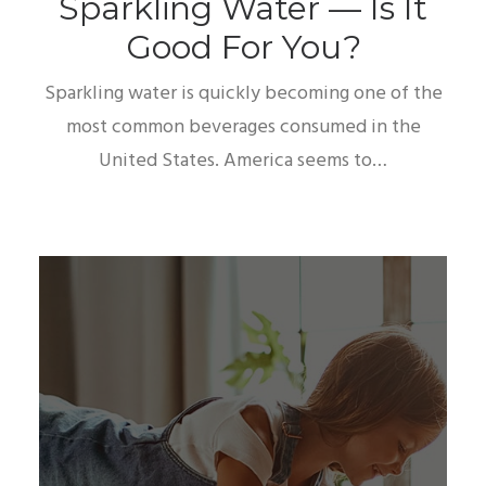
Sparkling Water — Is It
Good For You?
Sparkling water is quickly becoming one of the
most common beverages consumed in the
United States. America seems to…