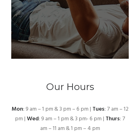
Our Hours
Mon
: 9 am – 1 pm & 3 pm – 6 pm |
Tues
: 7 am – 12
pm |
Wed
: 9 am – 1 pm & 3 pm- 6 pm |
Thurs
: 7
am – 11 am & 1 pm – 4 pm