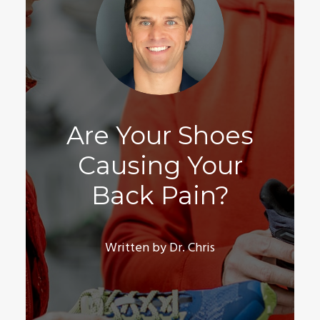
Are Your Shoes
Causing Your
Back Pain?
Written by Dr. Chris