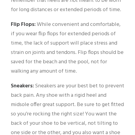
remember that heels are
not
meant to be worn
for long distances or extended periods of time.
Flip Flops:
While convenient and comfortable,
if you wear flip flops for extended periods of
time, the lack of support will place stress and
strain on joints and tendons. Flip flops should be
saved for the beach and the pool, not for
walking any amount of time.
Sneakers:
Sneakers are your best bet to prevent
back pain. Any shoe with a rigid heel and
midsole offer great support. Be sure to get fitted
so you’re rocking the right size! You want the
back of your shoe to be vertical, not tilting to
one side or the other, and you also want a shoe