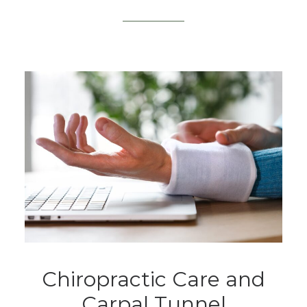
Chiropractic Care and
Carpal Tunnel