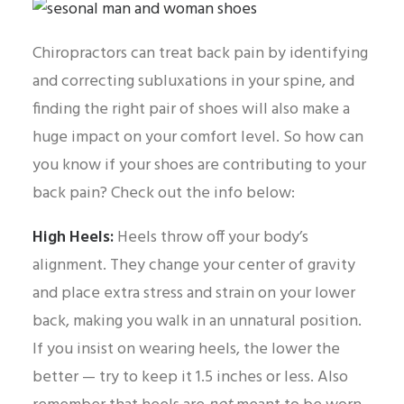
Chiropractors can treat back pain by identifying
and correcting subluxations in your spine, and
finding the right pair of shoes will also make a
huge impact on your comfort level. So how can
you know if your shoes are contributing to your
back pain? Check out the info below:
High Heels:
Heels throw off your body’s
alignment. They change your center of gravity
and place extra stress and strain on your lower
back, making you walk in an unnatural position.
If you insist on wearing heels, the lower the
better — try to keep it 1.5 inches or less. Also