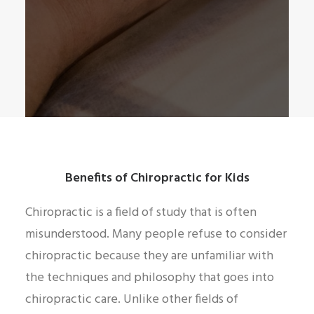
Benefits of Chiropractic for Kids
Chiropractic is a field of study that is often
misunderstood. Many people refuse to consider
chiropractic because they are unfamiliar with
the techniques and philosophy that goes into
chiropractic care. Unlike other fields of