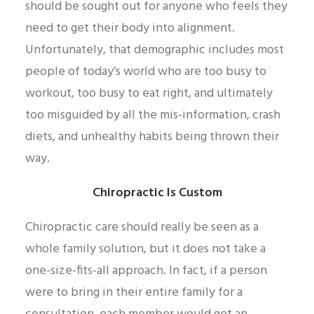
should be sought out for anyone who feels they
need to get their body into alignment.
Unfortunately, that demographic includes most
people of today’s world who are too busy to
workout, too busy to eat right, and ultimately
too misguided by all the mis-information, crash
diets, and unhealthy habits being thrown their
way.
Chiropractic Is Custom
Chiropractic care should really be seen as a
whole family solution, but it does not take a
one-size-fits-all approach. In fact, if a person
were to bring in their entire family for a