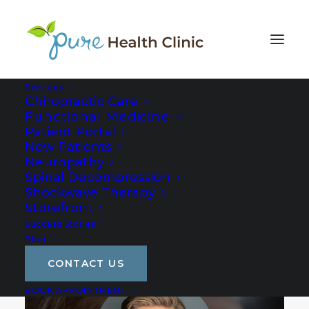
Services
Chiropractic Care
Functional Medicine
Patient Portal
New Patients
Neuropathy
Spinal Decompression
Shockwave Therapy
Storefront
Success Stories
Blog
CONTACT US
BOOK APPOINTMENT