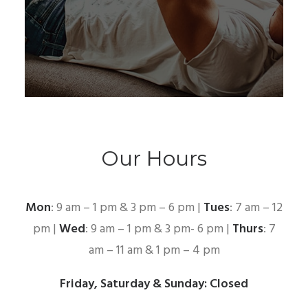
Our Hours
Mon
: 9 am – 1 pm & 3 pm – 6 pm |
Tues
: 7 am – 12
pm |
Wed
: 9 am – 1 pm & 3 pm- 6 pm |
Thurs
: 7
am – 11 am & 1 pm – 4 pm
Friday, Saturday & Sunday: Closed