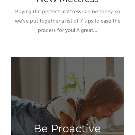
Buying the perfect mattress can be tricky, so
we've put together a list of 7 tips to ease the
process for you! A great…
B
e
P
r
o
a
c
t
i
v
e