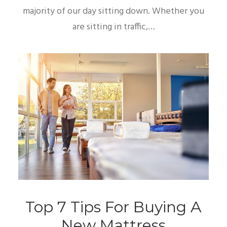
majority of our day sitting down. Whether you
are sitting in traffic,…
Top 7 Tips For Buying A
New Mattress