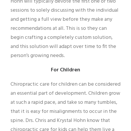
Hohn will typically devote the first one or two
sessions to solely discussing with the individual
and getting a full view before they make any
recommendations at all. This is so they can
begin crafting a completely custom solution,
and this solution will adapt over time to fit the
person’s growing needs.
For Children
Chiropractic care for children can be considered
an essential part of development. Children grow
at such a rapid pace, and take so many tumbles,
that it is easy for misalignments to occur in the
spine. Drs. Chris and Krystal Hohn know that
chiropractic care for kids can help them live a