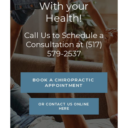
W
i
t
h
y
o
u
r
H
e
a
l
t
h
!
Call Us to Schedule a
Consultation at
(517)
579-2537
BOOK A CHIROPRACTIC 
APPOINTMENT
OR CONTACT US ONLINE 
HERE