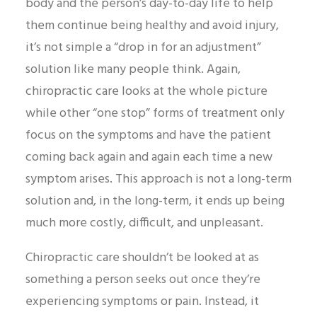
body and the person’s day-to-day life to help
them continue being healthy and avoid injury,
it’s not simple a “drop in for an adjustment”
solution like many people think. Again,
chiropractic care looks at the whole picture
while other “one stop” forms of treatment only
focus on the symptoms and have the patient
coming back again and again each time a new
symptom arises. This approach is not a long-term
solution and, in the long-term, it ends up being
much more costly, difficult, and unpleasant.
Chiropractic care shouldn’t be looked at as
something a person seeks out once they’re
experiencing symptoms or pain. Instead, it