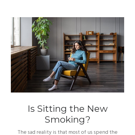
Is Sitting the New
Smoking?
The sad reality is that most of us spend the