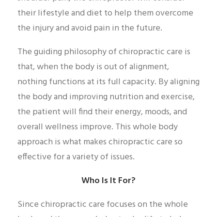
their lifestyle and diet to help them overcome
the injury and avoid pain in the future.
The guiding philosophy of chiropractic care is
that, when the body is out of alignment,
nothing functions at its full capacity. By aligning
the body and improving nutrition and exercise,
the patient will find their energy, moods, and
overall wellness improve. This whole body
approach is what makes chiropractic care so
effective for a variety of issues.
Who Is It For?
Since chiropractic care focuses on the whole