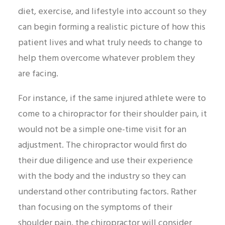
diet, exercise, and lifestyle into account so they
can begin forming a realistic picture of how this
patient lives and what truly needs to change to
help them overcome whatever problem they
are facing.
For instance, if the same injured athlete were to
come to a chiropractor for their shoulder pain, it
would not be a simple one-time visit for an
adjustment. The chiropractor would first do
their due diligence and use their experience
with the body and the industry so they can
understand other contributing factors. Rather
than focusing on the symptoms of their
shoulder pain, the chiropractor will consider