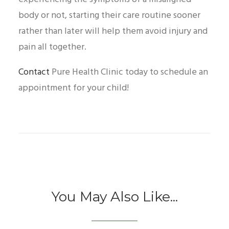
body or not, starting their care routine sooner
rather than later will help them avoid injury and
pain all together.
Contact
Pure Health Clinic today to schedule an
appointment for your child!
You May Also Like...