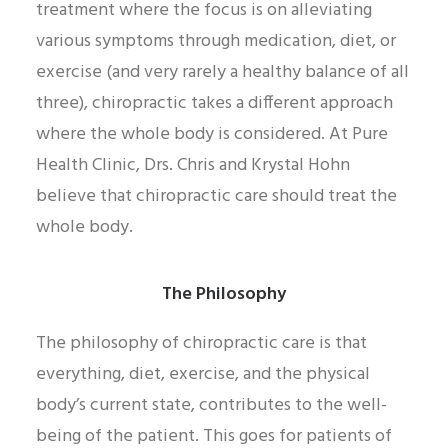
treatment where the focus is on alleviating
various symptoms through medication, diet, or
exercise (and very rarely a healthy balance of all
three), chiropractic takes a different approach
where the whole body is considered. At Pure
Health Clinic, Drs. Chris and Krystal Hohn
believe that chiropractic care should treat the
whole body.
The Philosophy
The philosophy of chiropractic care is that
everything, diet, exercise, and the physical
body’s current state, contributes to the well-
being of the patient. This goes for patients of