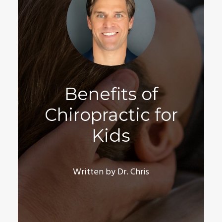
Benefits of
Chiropractic for
Kids
Written by Dr. Chris