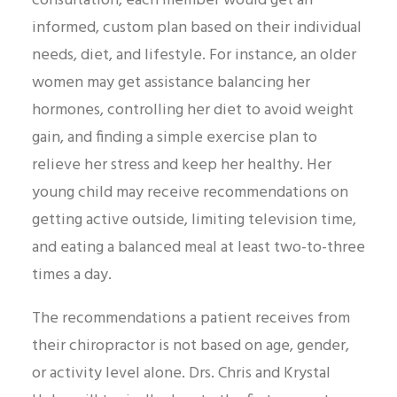
consultation, each member would get an
informed, custom plan based on their individual
needs, diet, and lifestyle. For instance, an older
women may get assistance balancing her
hormones, controlling her diet to avoid weight
gain, and finding a simple exercise plan to
relieve her stress and keep her healthy. Her
young child may receive recommendations on
getting active outside, limiting television time,
and eating a balanced meal at least two-to-three
times a day.
The recommendations a patient receives from
their chiropractor is not based on age, gender,
or activity level alone. Drs. Chris and Krystal