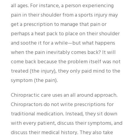
all ages. For instance, a person experiencing
pain in their shoulder from a sports injury may
get a prescription to manage that pain or
perhaps a heat pack to place on their shoulder
and soothe it for a while—but what happens
when the pain inevitably comes back? It will
come back because the problem itself was not
treated (the injury), they only paid mind to the
symptom (the pain).
Chiropractic care uses an all around approach.
Chiropractors do not write prescriptions for
traditional medication. Instead, they sit down
with every patient, discuss their symptoms, and
discuss their medical history. They also take