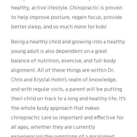
healthy, active lifestyle. Chiropractic is proven
to help improve posture, regain focus, provide
better sleep, and so much more for kids!
Being a healthy child and growing into a healthy
young adult is also dependent on a great
balance of nutrition, exercise, and full-body
alignment. All of these things are within Dr.
Chris and Krystal Hohn’s realm of knowledge,
and with regular visits, a parent will be putting
their child on track to a long and healthy life. It’s
the whole body approach that makes
chiropractic care so important and effective for
all ages, whether they are currently
experiencing the symptoms of a misaligned