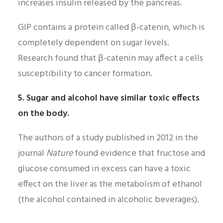
increases insulin released by the pancreas.
GIP contains a protein called β-catenin, which is
completely dependent on sugar levels.
Research found that β-catenin may affect a cells
susceptibility to cancer formation.
5. Sugar and alcohol have similar toxic effects
on the body.
The authors of a study published in 2012 in the
journal
Nature
found evidence that fructose and
glucose consumed in excess can have a toxic
effect on the liver as the metabolism of ethanol
(the alcohol contained in alcoholic beverages).