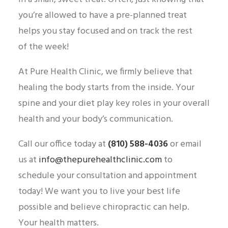
you’re allowed to have a pre-planned treat
helps you stay focused and on track the rest
of the week!
At Pure Health Clinic, we firmly believe that
healing the body starts from the inside. Your
spine and your diet play key roles in your overall
health and your body’s communication.
Call our office today at
(810) 588-4036
or email
us at
info@thepurehealthclinic.com
to
schedule your consultation and appointment
today! We want you to live your best life
possible and believe chiropractic can help.
Your health matters.