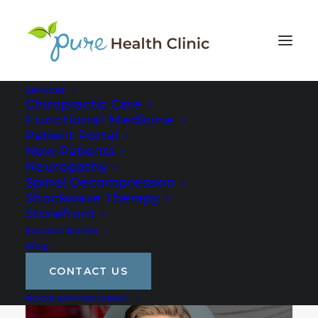
Services
Chiropractic Care
Functional Medicine
Patient Portal
New Patients
Neuropathy
Spinal Decompression
Shockwave Therapy
Storefront
Success Stories
Blog
CONTACT US
BOOK APPOINTMENT