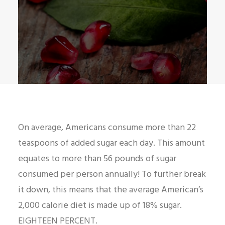
On average, Americans consume more than 22
teaspoons of added sugar each day. This amount
equates to more than 56 pounds of sugar
consumed per person annually! To further break
it down, this means that the average American’s
2,000 calorie diet is made up of 18% sugar.
EIGHTEEN PERCENT.