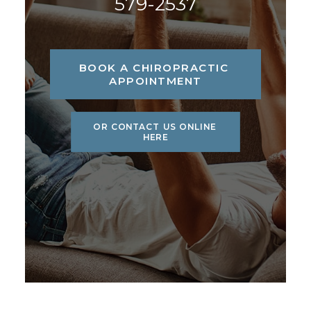
579-2537
BOOK A CHIROPRACTIC 
APPOINTMENT
OR CONTACT US ONLINE 
HERE