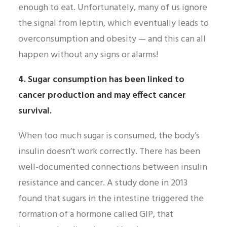
enough to eat. Unfortunately, many of us ignore
the signal from leptin, which eventually leads to
overconsumption and obesity — and this can all
happen without any signs or alarms!
4. Sugar consumption has been linked to
cancer production and may effect cancer
survival.
When too much sugar is consumed, the body’s
insulin doesn’t work correctly. There has been
well-documented connections between insulin
resistance and cancer. A study done in 2013
found that sugars in the intestine triggered the
formation of a hormone called GIP, that