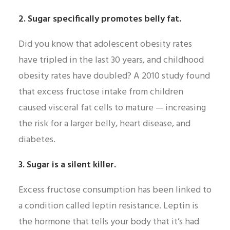
2. Sugar specifically promotes belly fat.
Did you know that adolescent obesity rates
have tripled in the last 30 years, and childhood
obesity rates have doubled? A 2010 study found
that excess fructose intake from children
caused visceral fat cells to mature — increasing
the risk for a larger belly, heart disease, and
diabetes.
3. Sugar is a silent killer.
Excess fructose consumption has been linked to
a condition called leptin resistance. Leptin is
the hormone that tells your body that it’s had