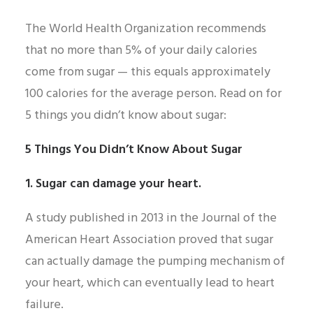
The World Health Organization recommends
that no more than 5% of your daily calories
come from sugar — this equals approximately
100 calories for the average person. Read on for
5 things you didn’t know about sugar:
5 Things You Didn’t Know About Sugar
1. Sugar can damage your heart.
A study published in 2013 in the Journal of the
American Heart Association proved that sugar
can actually damage the pumping mechanism of
your heart, which can eventually lead to heart
failure.