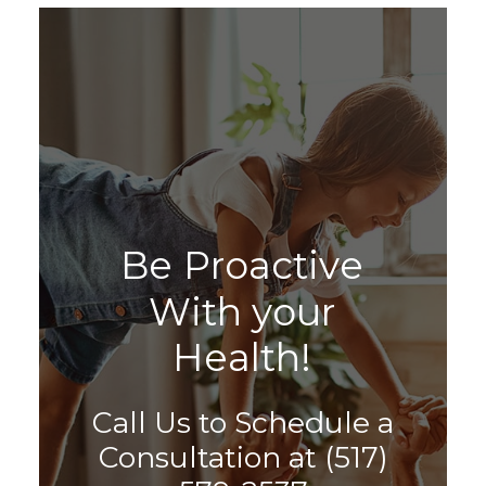
B
e
P
r
o
a
c
t
i
v
e
W
i
t
h
y
o
u
r
H
e
a
l
t
h
!
Call Us to Schedule a
Consultation at
(517)