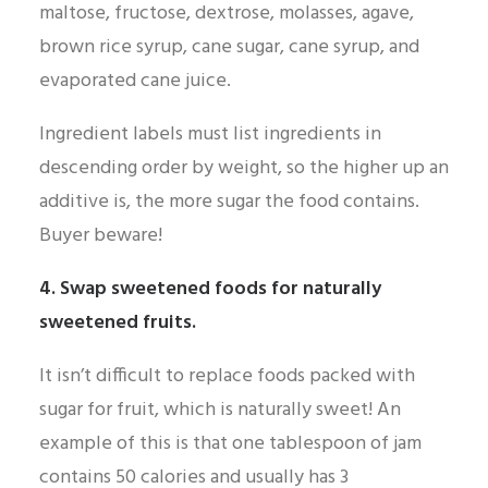
maltose, fructose, dextrose, molasses, agave,
brown rice syrup, cane sugar, cane syrup, and
evaporated cane juice.
Ingredient labels must list ingredients in
descending order by weight, so the higher up an
additive is, the more sugar the food contains.
Buyer beware!
4. Swap sweetened foods for naturally
sweetened fruits.
It isn’t difficult to replace foods packed with
sugar for fruit, which is naturally sweet! An
example of this is that one tablespoon of jam
contains 50 calories and usually has 3