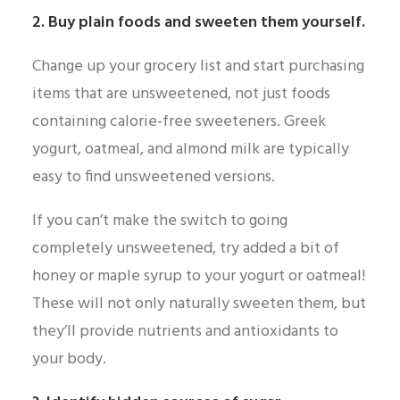
2. Buy plain foods and sweeten them yourself.
Change up your grocery list and start purchasing
items that are unsweetened, not just foods
containing calorie-free sweeteners. Greek
yogurt, oatmeal, and almond milk are typically
easy to find unsweetened versions.
If you can’t make the switch to going
completely unsweetened, try added a bit of
honey or maple syrup to your yogurt or oatmeal!
These will not only naturally sweeten them, but
they’ll provide nutrients and antioxidants to
your body.