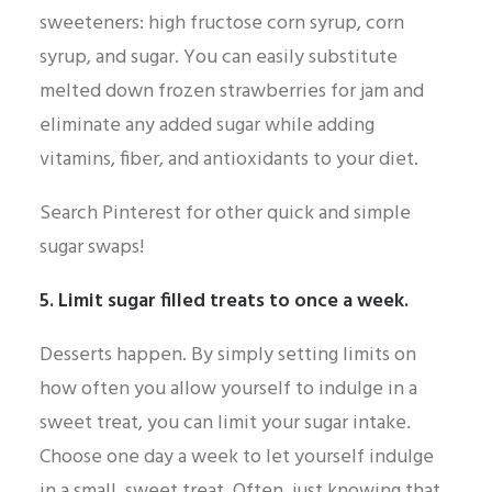
sweeteners: high fructose corn syrup, corn
syrup, and sugar. You can easily substitute
melted down frozen strawberries for jam and
eliminate any added sugar while adding
vitamins, fiber, and antioxidants to your diet.
Search Pinterest for other quick and simple
sugar swaps!
5. Limit sugar filled treats to once a week.
Desserts happen. By simply setting limits on
how often you allow yourself to indulge in a
sweet treat, you can limit your sugar intake.
Choose one day a week to let yourself indulge
in a small, sweet treat. Often, just knowing that