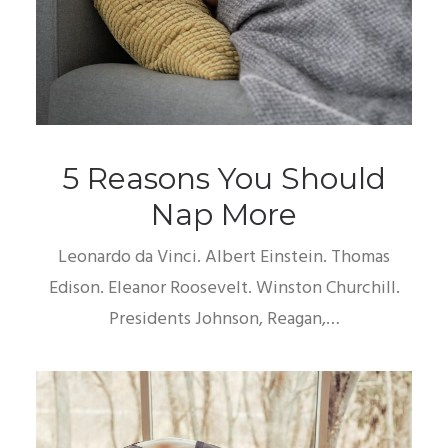
5 Reasons You Should
Nap More
Leonardo da Vinci. Albert Einstein. Thomas
Edison. Eleanor Roosevelt. Winston Churchill.
Presidents Johnson, Reagan,…