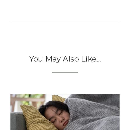
You May Also Like...