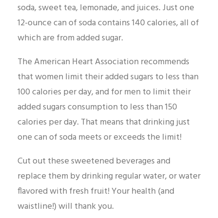
soda, sweet tea, lemonade, and juices. Just one
12-ounce can of soda contains 140 calories, all of
which are from added sugar.
The American Heart Association recommends
that women limit their added sugars to less than
100 calories per day, and for men to limit their
added sugars consumption to less than 150
calories per day. That means that drinking just
one can of soda meets or exceeds the limit!
Cut out these sweetened beverages and
replace them by drinking regular water, or water
flavored with fresh fruit! Your health (and
waistline!) will thank you.