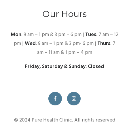
Our Hours
Mon
: 9 am – 1 pm & 3 pm – 6 pm |
Tues
: 7 am – 12
pm |
Wed
: 9 am – 1 pm & 3 pm- 6 pm |
Thurs
: 7
am – 11 am & 1 pm – 4 pm
Friday, Saturday & Sunday: Closed
© 2024 Pure Health Clinic. All rights reserved