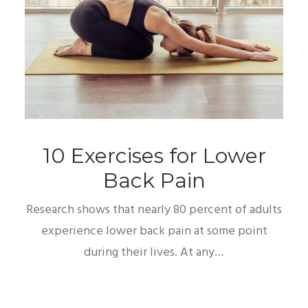
10 Exercises for Lower
Back Pain
Research shows that nearly 80 percent of adults
experience lower back pain at some point
during their lives. At any…