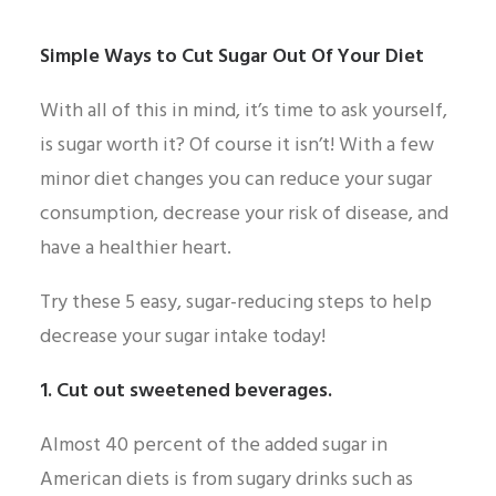
Simple Ways to Cut Sugar Out Of Your Diet
With all of this in mind, it’s time to ask yourself,
is sugar worth it? Of course it isn’t! With a few
minor diet changes you can reduce your sugar
consumption, decrease your risk of disease, and
have a healthier heart.
Try these 5 easy, sugar-reducing steps to help
decrease your sugar intake today!
1. Cut out sweetened beverages.
Almost 40 percent of the added sugar in
American diets is from sugary drinks such as