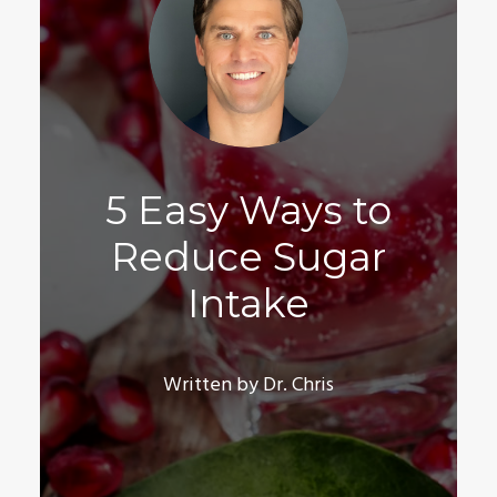
5 Easy Ways to
Reduce Sugar
Intake
Written by Dr. Chris