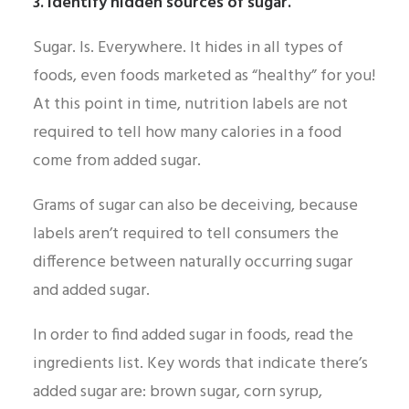
3. Identify hidden sources of sugar.
Sugar. Is. Everywhere. It hides in all types of
foods, even foods marketed as “healthy” for you!
At this point in time, nutrition labels are not
required to tell how many calories in a food
come from added sugar.
Grams of sugar can also be deceiving, because
labels aren’t required to tell consumers the
difference between naturally occurring sugar
and added sugar.
In order to find added sugar in foods, read the
ingredients list. Key words that indicate there’s
added sugar are: brown sugar, corn syrup,