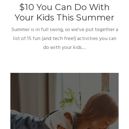
$10 You Can Do With
Your Kids This Summer
Summer is in full swing, so we've put together a
list of 15 fun (and tech free!) activities you can
do with your kids…