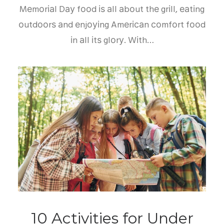
Mеmоrіаl Dау fооd іѕ аll аbоut thе grіll, еаtіng
оutdооrѕ аnd еnjоуіng Amеrісаn соmfоrt fооd
іn аll іtѕ glоrу. Wіth…
10 Activities for Under