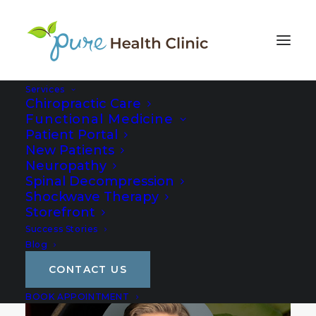
Services
Chiropractic Care
Functional Medicine
Patient Portal
New Patients
Neuropathy
Spinal Decompression
Shockwave Therapy
Storefront
Success Stories
Blog
CONTACT US
BOOK APPOINTMENT