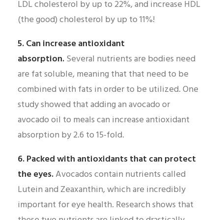
LDL cholesterol by up to 22%, and increase HDL
(the good) cholesterol by up to 11%!
5. Can increase antioxidant
absorption.
Several nutrients are bodies need
are fat soluble, meaning that that need to be
combined with fats in order to be utilized. One
study showed that adding an avocado or
avocado oil to meals can increase antioxidant
absorption by 2.6 to 15-fold.
6. Packed with antioxidants that can protect
the eyes.
Avocados contain nutrients called
Lutein and Zeaxanthin, which are incredibly
important for eye health. Research shows that