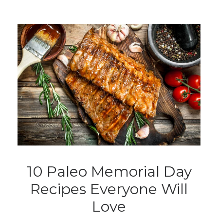
10 Paleo Memorial Day
Recipes Everyone Will
Love