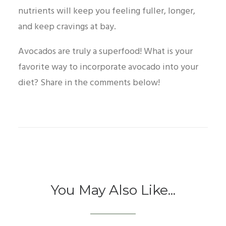
nutrients will keep you feeling fuller, longer,
and keep cravings at bay.
Avocados are truly a superfood! What is your
favorite way to incorporate avocado into your
diet? Share in the comments below!
You May Also Like...