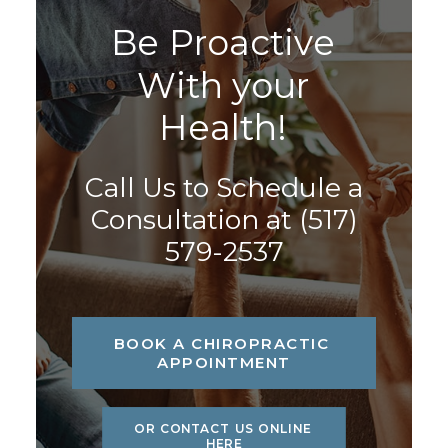
B
e
P
r
o
a
c
t
i
v
e
W
i
t
h
y
o
u
r
H
e
a
l
t
h
!
Call Us to Schedule a
Consultation at
(517)
579-2537
BOOK A CHIROPRACTIC 
APPOINTMENT
OR CONTACT US ONLINE 
HERE