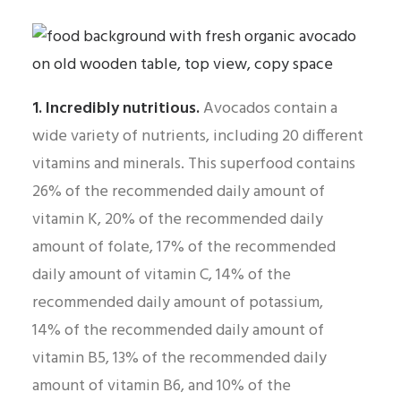
1. Incredibly nutritious.
Avocados contain a
wide variety of nutrients, including 20 different
vitamins and minerals. This superfood contains
26% of the recommended daily amount of
vitamin K, 20% of the recommended daily
amount of folate, 17% of the recommended
daily amount of vitamin C, 14% of the
recommended daily amount of potassium,
14% of the recommended daily amount of
vitamin B5, 13% of the recommended daily
amount of vitamin B6, and 10% of the