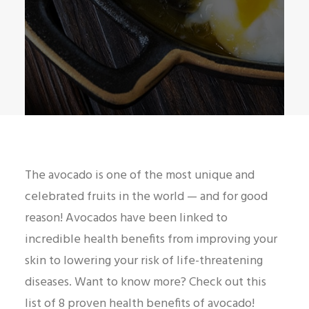
The avocado is one of the most unique and
celebrated fruits in the world — and for good
reason! Avocados have been linked to
incredible health benefits from improving your
skin to lowering your risk of life-threatening
diseases. Want to know more? Check out this
list of 8 proven health benefits of avocado!