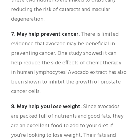
these two nutrients are linked to drastically
reducing the risk of cataracts and macular
degeneration.
7. May help prevent cancer.
There is limited
evidence that avocado may be beneficial in
preventing cancer. One study showed it can
help reduce the side effects of chemotherapy
in human lymphocytes! Avocado extract has also
been shown to inhibit the growth of prostate
cancer cells.
8. May help you lose weight.
Since avocados
are packed full of nutrients and good fats, they
are an excellent food to add to your diet if
you’re looking to lose weight. Their fats and