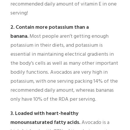
recommended daily amount of vitamin E in one
serving!
2. Contain more potassium than a
banana.
Most people aren’t getting enough
potassium in their diets, and potassium is
essential in maintaining electrical gradients in
the body’s cells as well as many other important
bodily functions. Avocados are very high in
potassium, with one serving packing 14% of the
recommended daily amount, whereas bananas
only have 10% of the RDA per serving.
3. Loaded with heart-healthy
monounsaturated fatty acids.
Avocado is a