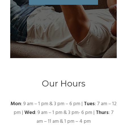
Our Hours
Mon
: 9 am – 1 pm & 3 pm – 6 pm |
Tues
: 7 am – 12
pm |
Wed
: 9 am – 1 pm & 3 pm- 6 pm |
Thurs
: 7
am – 11 am & 1 pm – 4 pm