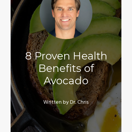
8 Proven Health
Benefits of
Avocado
Written by Dr. Chris