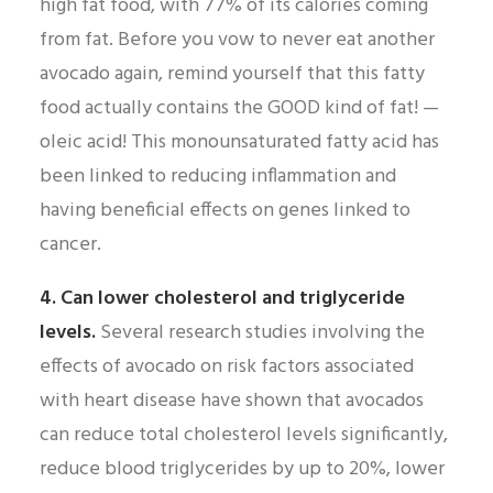
high fat food, with 77% of its calories coming
from fat. Before you vow to never eat another
avocado again, remind yourself that this fatty
food actually contains the GOOD kind of fat! —
oleic acid! This monounsaturated fatty acid has
been linked to reducing inflammation and
having beneficial effects on genes linked to
cancer.
4. Can lower cholesterol and triglyceride
levels.
Several research studies involving the
effects of avocado on risk factors associated
with heart disease have shown that avocados
can reduce total cholesterol levels significantly,
reduce blood triglycerides by up to 20%, lower