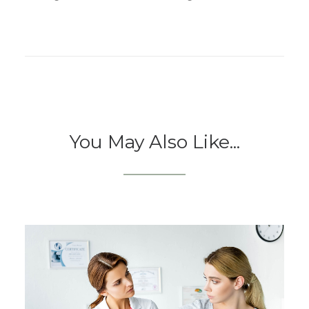
You May Also Like...