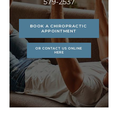
579-2537
BOOK A CHIROPRACTIC 
APPOINTMENT
OR CONTACT US ONLINE 
HERE