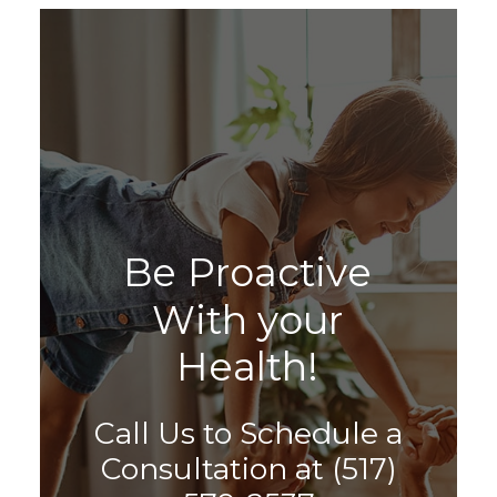
B
e
P
r
o
a
c
t
i
v
e
W
i
t
h
y
o
u
r
H
e
a
l
t
h
!
Call Us to Schedule a
Consultation at
(517)