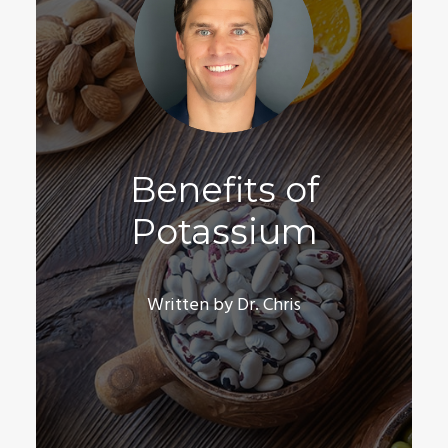
Benefits of
Potassium
Written by Dr. Chris