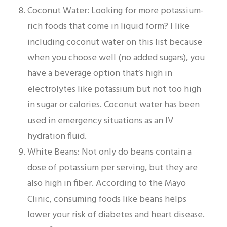
Coconut Water: Looking for more potassium-
rich foods that come in liquid form? I like
including coconut water on this list because
when you choose well (no added sugars), you
have a beverage option that’s high in
electrolytes like potassium but not too high
in sugar or calories. Coconut water has been
used in emergency situations as an IV
hydration fluid.
White Beans: Not only do beans contain a
dose of potassium per serving, but they are
also high in fiber. According to the Mayo
Clinic, consuming foods like beans helps
lower your risk of diabetes and heart disease.