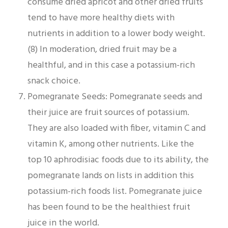
consume dried apricot and other dried fruits
tend to have more healthy diets with
nutrients in addition to a lower body weight.
(8) In moderation, dried fruit may be a
healthful, and in this case a potassium-rich
snack choice.
Pomegranate Seeds: Pomegranate seeds and
their juice are fruit sources of potassium.
They are also loaded with fiber, vitamin C and
vitamin K, among other nutrients. Like the
top 10 aphrodisiac foods due to its ability, the
pomegranate lands on lists in addition this
potassium-rich foods list. Pomegranate juice
has been found to be the healthiest fruit
juice in the world.