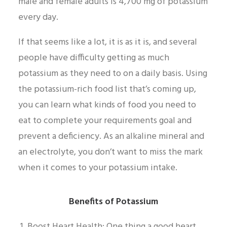
male and female adults is 4,700 mg of potassium
every day.
If that seems like a lot, it is as it is, and several
people have difficulty getting as much
potassium as they need to on a daily basis. Using
the potassium-rich food list that’s coming up,
you can learn what kinds of food you need to
eat to complete your requirements goal and
prevent a deficiency. As an alkaline mineral and
an electrolyte, you don’t want to miss the mark
when it comes to your potassium intake.
Benefits of Potassium
Boost Heart Health: One thing a good heart