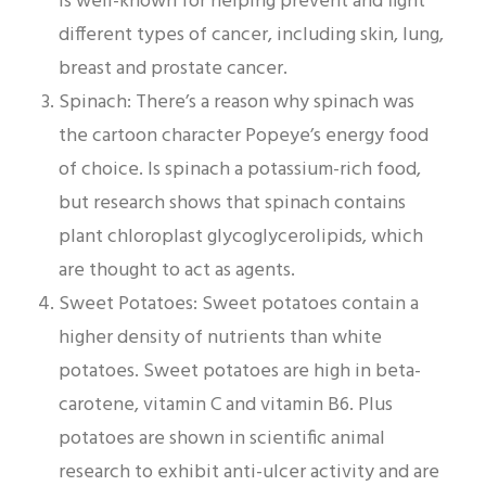
is well-known for helping prevent and fight
different types of cancer, including skin, lung,
breast and prostate cancer.
Spinach: There’s a reason why spinach was
the cartoon character Popeye’s energy food
of choice. Is spinach a potassium-rich food,
but research shows that spinach contains
plant chloroplast glycoglycerolipids, which
are thought to act as agents.
Sweet Potatoes: Sweet potatoes contain a
higher density of nutrients than white
potatoes. Sweet potatoes are high in beta-
carotene, vitamin C and vitamin B6. Plus
potatoes are shown in scientific animal
research to exhibit anti-ulcer activity and are