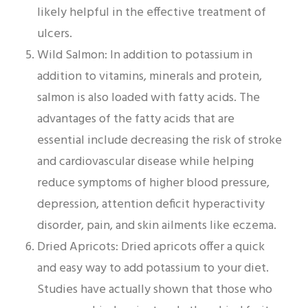
likely helpful in the effective treatment of
ulcers.
Wild Salmon: In addition to potassium in
addition to vitamins, minerals and protein,
salmon is also loaded with fatty acids. The
advantages of the fatty acids that are
essential include decreasing the risk of stroke
and cardiovascular disease while helping
reduce symptoms of higher blood pressure,
depression, attention deficit hyperactivity
disorder, pain, and skin ailments like eczema.
Dried Apricots: Dried apricots offer a quick
and easy way to add potassium to your diet.
Studies have actually shown that those who