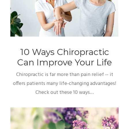
10 Ways Chiropractic
Can Improve Your Life
Chiropractic is far more than pain relief -- it
offers patients many life-changing advantages!
Check out these 10 ways…