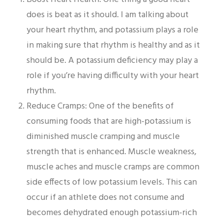
does is beat as it should. I am talking about
your heart rhythm, and potassium plays a role
in making sure that rhythm is healthy and as it
should be. A potassium deficiency may play a
role if you’re having difficulty with your heart
rhythm.
Reduce Cramps: One of the benefits of
consuming foods that are high-potassium is
diminished muscle cramping and muscle
strength that is enhanced. Muscle weakness,
muscle aches and muscle cramps are common
side effects of low potassium levels. This can
occur if an athlete does not consume and
becomes dehydrated enough potassium-rich