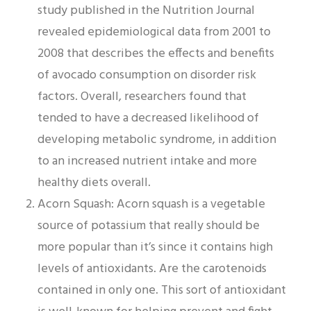
study published in the Nutrition Journal
revealed epidemiological data from 2001 to
2008 that describes the effects and benefits
of avocado consumption on disorder risk
factors. Overall, researchers found that
tended to have a decreased likelihood of
developing metabolic syndrome, in addition
to an increased nutrient intake and more
healthy diets overall.
Acorn Squash: Acorn squash is a vegetable
source of potassium that really should be
more popular than it’s since it contains high
levels of antioxidants. Are the carotenoids
contained in only one. This sort of antioxidant