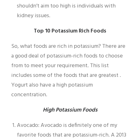
shouldn’t aim too high is individuals with
kidney issues.
Top 10 Potassium Rich Foods
So, what foods are rich in potassium? There are
a good deal of potassium-rich foods to choose
from to meet your requirement. This list
includes some of the foods that are greatest .
Yogurt also have a high potassium
concentration.
High Potassium Foods
Avocado: Avocado is definitely one of my
favorite foods that are potassium-rich. A 2013