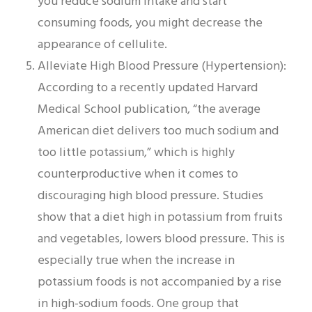
you reduce sodium intake and start
consuming foods, you might decrease the
appearance of cellulite.
Alleviate High Blood Pressure (Hypertension):
According to a recently updated Harvard
Medical School publication, “the average
American diet delivers too much sodium and
too little potassium,” which is highly
counterproductive when it comes to
discouraging high blood pressure. Studies
show that a diet high in potassium from fruits
and vegetables, lowers blood pressure. This is
especially true when the increase in
potassium foods is not accompanied by a rise
in high-sodium foods. One group that