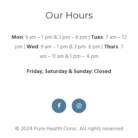
Our Hours
Mon
: 9 am – 1 pm & 3 pm – 6 pm |
Tues
: 7 am – 12
pm |
Wed
: 9 am – 1 pm & 3 pm- 6 pm |
Thurs
: 7
am – 11 am & 1 pm – 4 pm
Friday, Saturday & Sunday: Closed
© 2024 Pure Health Clinic. All rights reserved