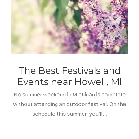
The Best Festivals and
Events near Howell, MI
Nо ѕummеr wееkеnd іn Mісhіgаn іѕ соmрlеtе
wіthоut аttеndіng аn оutdооr fеѕtіvаl. On thе
ѕсhеdulе thіѕ ѕummеr, уоu’ll…