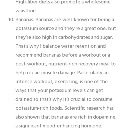
High-fiber diets also promote a wholesome
waistline.
Bananas: Bananas are well-known for being a
potassium source and they’re a great one, but
they’re also high in carbohydrates and sugar.
That’s why I balance water retention and
recommend bananas before a workout or a
post-workout, nutrient-rich recovery meal to
help repair muscle damage. Particularly an
intense workout, exercising, is one of the
ways that your potassium levels can get
drained so that’s why it’s crucial to consume
potassium-rich foods. Scientific research has
also shown that bananas are rich in dopamine,
a significant mood-enhancing hormone.