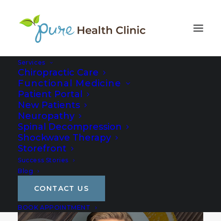
Services
Chiropractic Care
Functional Medicine
Patient Portal
New Patients
Neuropathy
Spinal Decompression
Shockwave Therapy
Storefront
Success Stories
Blog
CONTACT US
BOOK APPOINTMENT