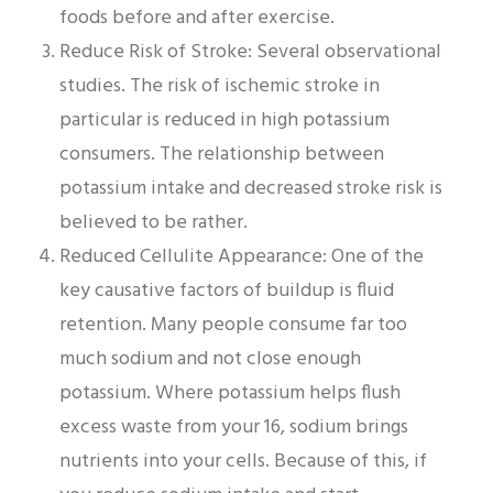
foods before and after exercise.
Reduce Risk of Stroke: Several observational
studies. The risk of ischemic stroke in
particular is reduced in high potassium
consumers. The relationship between
potassium intake and decreased stroke risk is
believed to be rather.
Reduced Cellulite Appearance: One of the
key causative factors of buildup is fluid
retention. Many people consume far too
much sodium and not close enough
potassium. Where potassium helps flush
excess waste from your 16, sodium brings
nutrients into your cells. Because of this, if