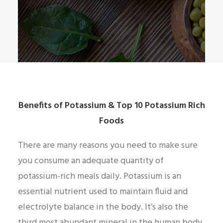
Benefits of Potassium & Top 10 Potassium Rich
Foods
There are many reasons you need to make sure
you consume an adequate quantity of
potassium-rich meals daily. Potassium is an
essential nutrient used to maintain fluid and
electrolyte balance in the body. It’s also the
third most abundant mineral in the human body