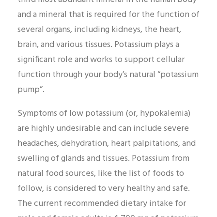
and a mineral that is required for the function of
several organs, including kidneys, the heart,
brain, and various tissues. Potassium plays a
significant role and works to support cellular
function through your body’s natural “potassium
pump”.
Symptoms of low potassium (or, hypokalemia)
are highly undesirable and can include severe
headaches, dehydration, heart palpitations, and
swelling of glands and tissues. Potassium from
natural food sources, like the list of foods to
follow, is considered to very healthy and safe.
The current recommended dietary intake for