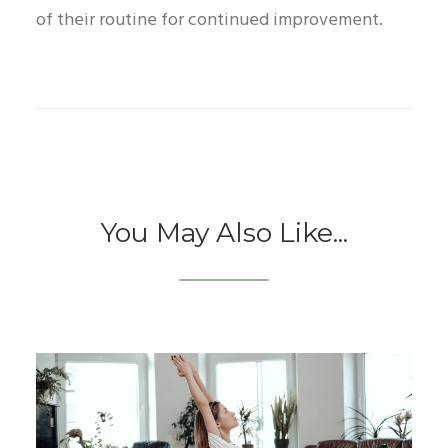
of their routine for continued improvement.
You May Also Like...