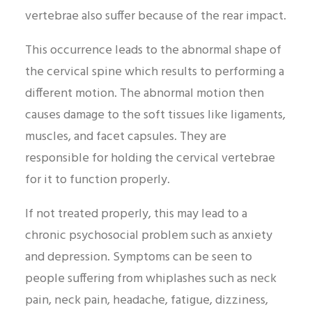
vertebrae also suffer because of the rear impact.
This occurrence leads to the abnormal shape of
the cervical spine which results to performing a
different motion. The abnormal motion then
causes damage to the soft tissues like ligaments,
muscles, and facet capsules. They are
responsible for holding the cervical vertebrae
for it to function properly.
If not treated properly, this may lead to a
chronic psychosocial problem such as anxiety
and depression. Symptoms can be seen to
people suffering from whiplashes such as neck
pain, neck pain, headache, fatigue, dizziness,