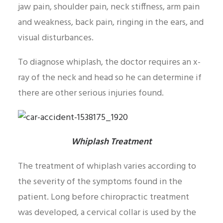
jaw pain, shoulder pain, neck stiffness, arm pain
and weakness, back pain, ringing in the ears, and
visual disturbances.
To diagnose whiplash, the doctor requires an x-
ray of the neck and head so he can determine if
there are other serious injuries found.
Whiplash Treatment
The treatment of whiplash varies according to
the severity of the symptoms found in the
patient. Long before chiropractic treatment
was developed, a cervical collar is used by the