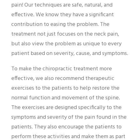
pain! Our techniques are safe, natural, and
effective. We know they have a significant
contribution to easing the problem. The
treatment not just focuses on the neck pain,
but also view the problem as unique to every
patient based on severity, cause, and symptoms.
To make the chiropractic treatment more
effective, we also recommend therapeutic
exercises to the patients to help restore the
normal function and movement of the spine.
The exercises are designed specifically to the
symptoms and severity of the pain found in the
patients. They also encourage the patients to
perform these activities and make them as part