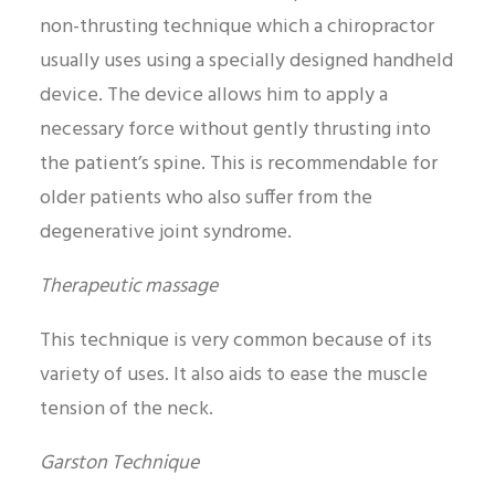
non-thrusting technique which a chiropractor
usually uses using a specially designed handheld
device. The device allows him to apply a
necessary force without gently thrusting into
the patient’s spine. This is recommendable for
older patients who also suffer from the
degenerative joint syndrome.
Therapeutic massage
This technique is very common because of its
variety of uses. It also aids to ease the muscle
tension of the neck.
Garston Technique