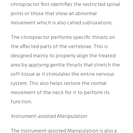
chiropractor first identifies the restricted spinal
joints or those that show an abnormal
movement which is also called subluxations.
The chiropractor performs specific thrusts on
the affected parts of the vertebrae. This is
designed mainly to properly align the treated
area by applying gentle thrusts that stretch the
soft tissue as it stimulates the entire nervous
system. This also helps restore the normal
movement of the neck for it to perform its
function.
Instrument-assisted Manipulation
The Instrument-assisted Manipulation is also a