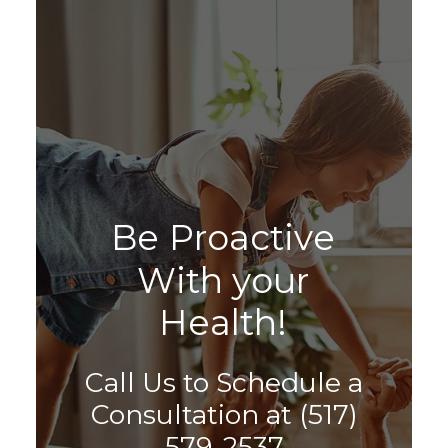
B
e
P
r
o
a
c
t
i
v
e
W
i
t
h
y
o
u
r
H
e
a
l
t
h
!
Call Us to Schedule a
Consultation at
(517)
579-2537