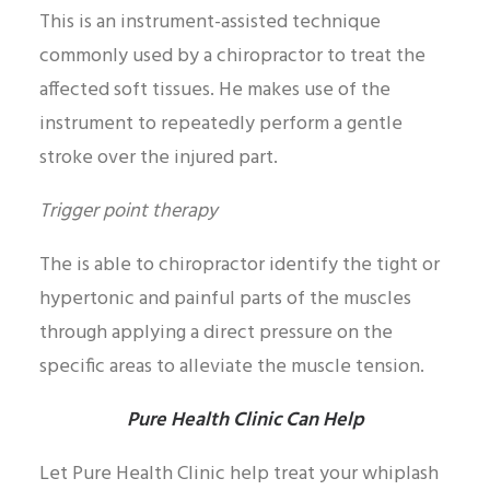
This is an instrument-assisted technique
commonly used by a chiropractor to treat the
affected soft tissues. He makes use of the
instrument to repeatedly perform a gentle
stroke over the injured part.
Trigger point therapy
The is able to chiropractor identify the tight or
hypertonic and painful parts of the muscles
through applying a direct pressure on the
specific areas to alleviate the muscle tension.
Pure Health Clinic Can Help
Let Pure Health Clinic help treat your whiplash