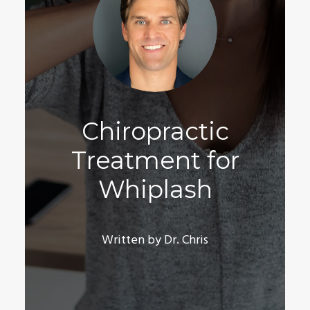
Chiropractic
Treatment for
Whiplash
Written by Dr. Chris