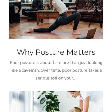
Why Posture Matters
Poor posture is about far more than just looking
like a caveman. Over time, poor posture takes a
serious toll on your…