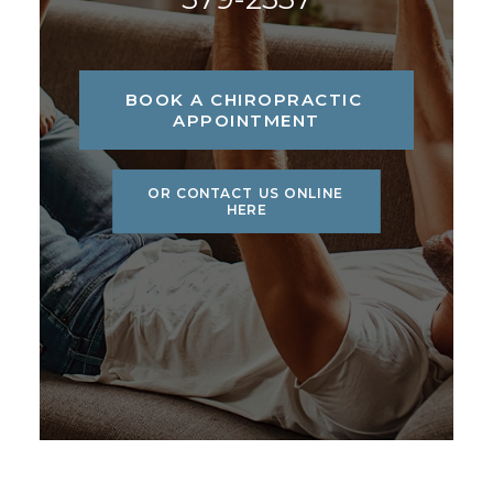
BOOK A CHIROPRACTIC 
APPOINTMENT
OR CONTACT US ONLINE 
HERE