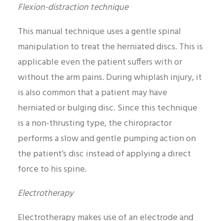
Flexion-distraction technique
This manual technique uses a gentle spinal
manipulation to treat the herniated discs. This is
applicable even the patient suffers with or
without the arm pains. During whiplash injury, it
is also common that a patient may have
herniated or bulging disc. Since this technique
is a non-thrusting type, the chiropractor
performs a slow and gentle pumping action on
the patient’s disc instead of applying a direct
force to his spine.
Electrotherapy
Electrotherapy makes use of an electrode and