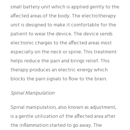
small battery unit which is applied gently to the
affected areas of the body. The electrotherapy
unit is designed to make it comfortable for the
patient to wear the device. The device sends
electronic charges to the affected areas most
especially on the neck or spine. This treatment
helps reduce the pain and brings relief. This
therapy produces an electric energy which
blocks the pain signals to flow to the brain.
Spinal Manipulation
Spinal manipulation, also known as adjustment,
is a gentle utilization of the affected area after
the inflammation started to go away. The