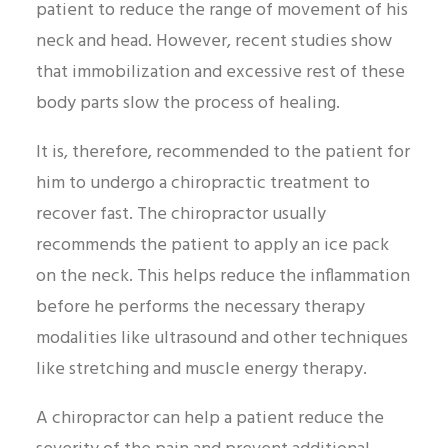
patient to reduce the range of movement of his
neck and head. However, recent studies show
that immobilization and excessive rest of these
body parts slow the process of healing.
It is, therefore, recommended to the patient for
him to undergo a chiropractic treatment to
recover fast. The chiropractor usually
recommends the patient to apply an ice pack
on the neck. This helps reduce the inflammation
before he performs the necessary therapy
modalities like ultrasound and other techniques
like stretching and muscle energy therapy.
A chiropractor can help a patient reduce the