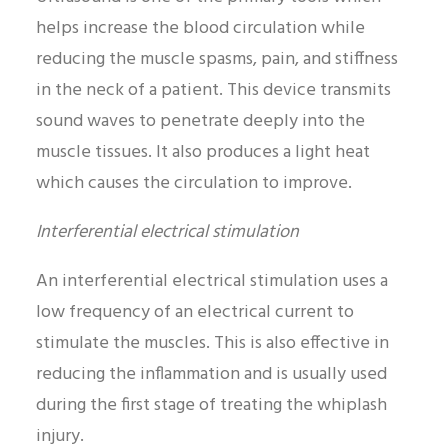
helps increase the blood circulation while
reducing the muscle spasms, pain, and stiffness
in the neck of a patient. This device transmits
sound waves to penetrate deeply into the
muscle tissues. It also produces a light heat
which causes the circulation to improve.
Interferential electrical stimulation
An interferential electrical stimulation uses a
low frequency of an electrical current to
stimulate the muscles. This is also effective in
reducing the inflammation and is usually used
during the first stage of treating the whiplash
injury.