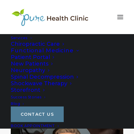
Services
Chiropractic Care
Functional Medicine
Patient Portal
New Patients
Neuropathy
Spinal Decompression
Shockwave Therapy
Storefront
Success Stories
Blog
CONTACT US
BOOK APPOINTMENT