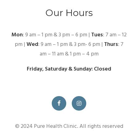
Our Hours
Mon
: 9 am – 1 pm & 3 pm – 6 pm |
Tues
: 7 am – 12
pm |
Wed
: 9 am – 1 pm & 3 pm- 6 pm |
Thurs
: 7
am – 11 am & 1 pm – 4 pm
Friday, Saturday & Sunday: Closed
© 2024 Pure Health Clinic. All rights reserved