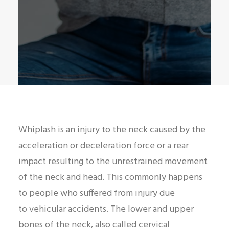
Whiplash is an injury to the neck caused by the
acceleration or deceleration force or a rear
impact resulting to the unrestrained movement
of the neck and head. This commonly happens
to people who suffered from injury due
to vehicular accidents. The lower and upper
bones of the neck, also called cervical