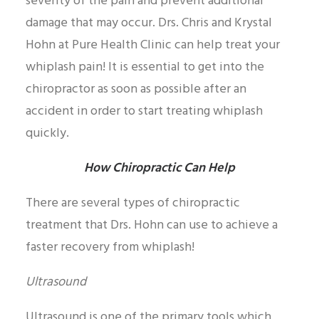
severity of the pain and prevent additional
damage that may occur. Drs. Chris and Krystal
Hohn at Pure Health Clinic can help treat your
whiplash pain! It is essential to get into the
chiropractor as soon as possible after an
accident in order to start treating whiplash
quickly.
How Chiropractic Can Help
There are several types of chiropractic
treatment that Drs. Hohn can use to achieve a
faster recovery from whiplash!
Ultrasound
Ultrasound is one of the primary tools which