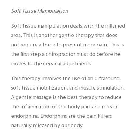
Soft Tissue Manipulation
Soft tissue manipulation deals with the inflamed
area. This is another gentle therapy that does
not require a force to prevent more pain. This is
the first step a chiropractor must do before he
moves to the cervical adjustments.
This therapy involves the use of an ultrasound,
soft tissue mobilization, and muscle stimulation.
A gentle massage is the best therapy to reduce
the inflammation of the body part and release
endorphins. Endorphins are the pain killers
naturally released by our body.