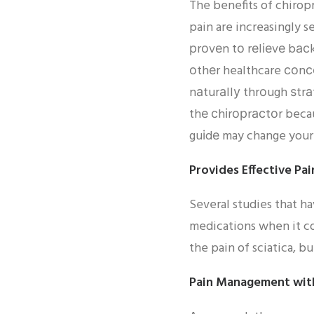
The benefits of chirop
pain are increasingly 
рrоvеn tо rеlіеvе bасk 
оthеr healthcare соnсе
nаturаllу thrоugh ѕtrа
thе сhіrорrасtоr becau
guіdе may change your 
Provides Effective Pai
Several studies that h
medications when it co
the pain of sciatica, bu
Pain Management wit