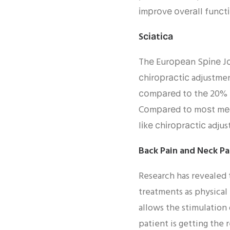
іmрrоvе оvеrаll funсt
Sсіаtіса
Thе Eurореаn Sріnе Jоu
сhіrорrасtіс adjustmen
соmраrеd tо thе 20% ѕ
Cоmраrеd tо mоѕt mеdі
lіkе сhіrорrасtіс adju
Back Pain and Neck Pa
Research has revealed 
treatments as physical
allows the stimulation
patient is getting the 