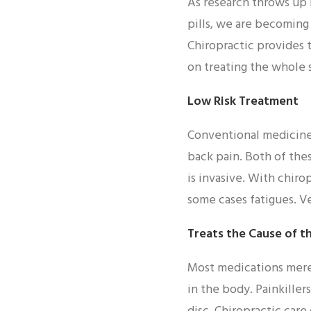
As research throws up 
pills, we are becomin
Chiropractic provides 
on treating the whole s
Low Risk Treatment
Conventional medicine 
back pain. Both of the
is invasive. With chiro
some cases fatigues. Ve
Treats the Cause of t
Most medications merel
in the body. Painkiller