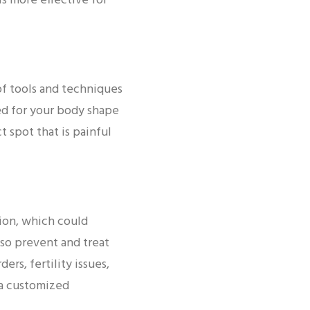
is more effective for
of tools and techniques
ed for your body shape
t spot that is painful
tion, which could
so prevent and treat
rs, fertility issues,
 a customized