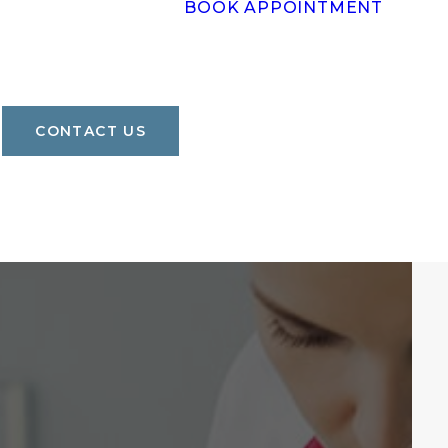
BOOK APPOINTMENT
CONTACT US