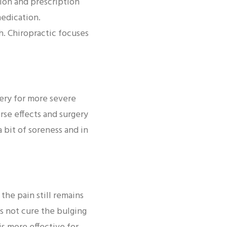
ion and prescription
edication.
h. Chiropractic focuses
ery for more severe
rse effects and surgery
a bit of soreness and in
he pain still remains
es not cure the bulging