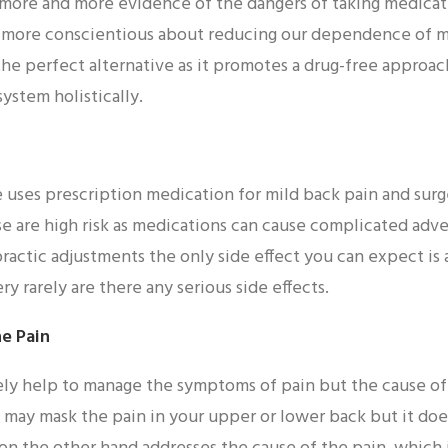
more and more evidence of the dangers of taking medicat
g more conscientious about reducing our dependence of m
the perfect alternative as it promotes a drug-free approac
ystem holistically.
uses prescription medication for mild back pain and surg
se are high risk as medications can cause complicated adve
practic adjustments the only side effect you can expect is 
ry rarely are there any serious side effects.
he Pain
y help to manage the symptoms of pain but the cause of t
s may mask the pain in your upper or lower back but it do