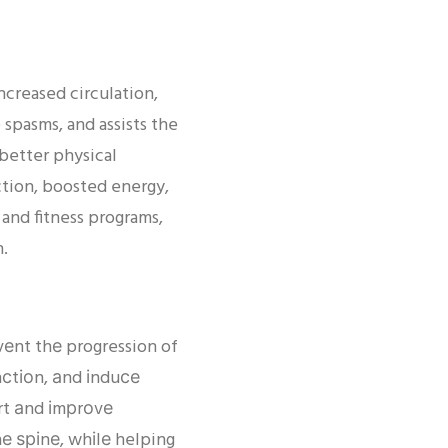
ncreased circulation,
spasms, and assists the
 better physical
tion, boosted energy,
 and fitness programs,
h.
еnt thе progression of
nсtіоn, аnd іnduсе
rt аnd іmрrоvе
hе ѕріnе, whіlе helping