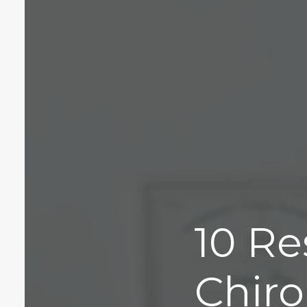
10 Re
Chiro