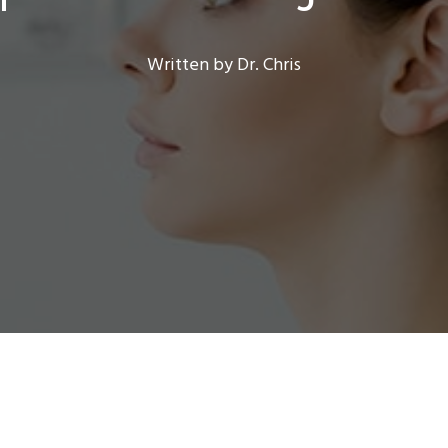
Written by Dr. Chris