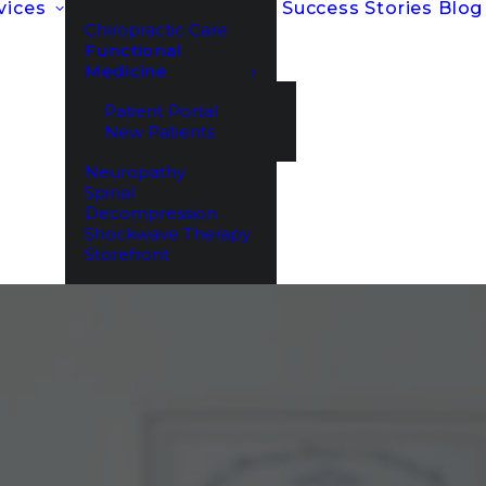
vices
Success Stories
Blog
Chiropractic Care
Functional
Medicine
Patient Portal
New Patients
Neuropathy
Spinal
Decompression
Shockwave Therapy
Storefront