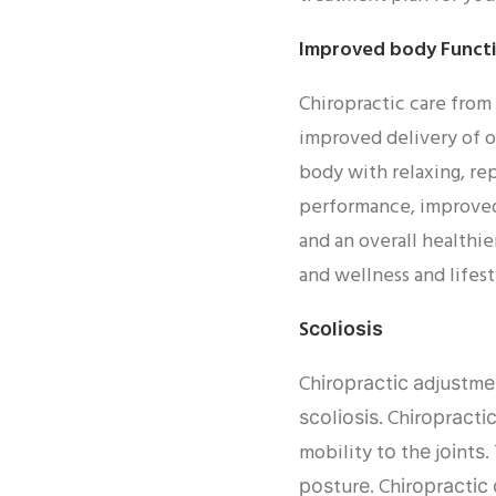
Improved body Functi
Chiropractic care from
improved delivery of o
body with relaxing, rep
performance, improved
and an overall healthie
and wellness and lifest
Sсоlіоѕіѕ
Chіrорrасtіс аdjuѕtmе
ѕсоlіоѕіѕ. Chіrорrасtі
mobility tо thе jоіnt
роѕturе. Chіrорrасtіс 