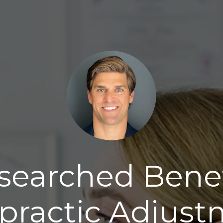
searched Benef
practic Adjus