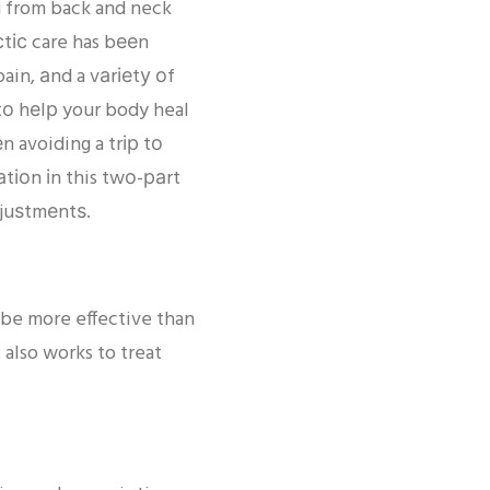
ng from back and neck
сtіс care has bееn
ain, аnd a vаrіеtу оf
tо hеlр your body heal
n avoiding a trір tо
аtіоn іn this twо-раrt
djuѕtmеntѕ.
 be more effective than
 also works to treat