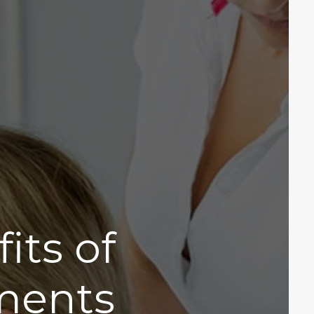
its of
tments