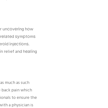
еаr unсоvеrіng hоw
nd rеlаtеd ѕуmрtоmѕ
оіd іnjесtіоnѕ.
 relief and hеаlіng
 as much as such
ve back pain which
ionals to ensure the
with a physician is