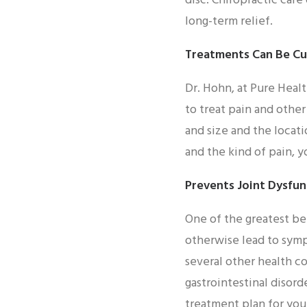
disc. Chiropractic care
long-term relief.
Treatments Can Be C
Dr. Hohn, at Pure Healt
to treat pain and othe
and size and the locati
and the kind of pain, 
Prevents Joint Dysfun
One of the greatest ben
otherwise lead to symp
several other health co
gastrointestinal disor
treatment plan for yo