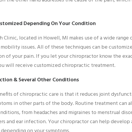
 on the other hand addresses the cause of the pain, which 
ustomized Depending On Your Condition
h Clinic, located in Howell, MI makes use of a wide range 
r mobility issues. All of these techniques can be customiz
on of your pain. If you let your chiropractor know the exac
you will receive customized chiropractic treatment.
ction & Several Other Conditions
efits of chiropractic care is that it reduces joint dysfunc
toms in other parts of the body. Routine treatment can al
nditions, from headaches and migraines to menstrual disorde
ders and ear infection. Your chiropractor can help develop
u depending on your symptoms.