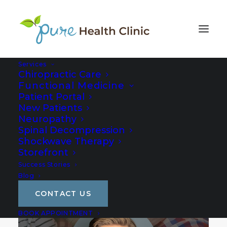
Services
Chiropractic Care
Functional Medicine
Patient Portal
New Patients
Neuropathy
Spinal Decompression
Shockwave Therapy
Storefront
Success Stories
Blog
CONTACT US
BOOK APPOINTMENT