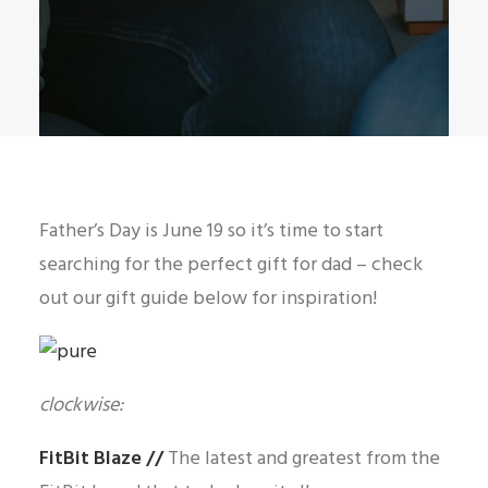
Father’s Day is June 19 so it’s time to start
searching for the perfect gift for dad – check
out our gift guide below for inspiration!
clockwise:
FitBit Blaze
//
The latest and greatest from the