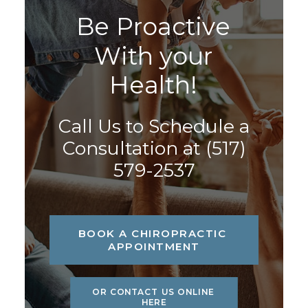
B
e
P
r
o
a
c
t
i
v
e
W
i
t
h
y
o
u
r
H
e
a
l
t
h
!
Call Us to Schedule a
Consultation at
(517)
579-2537
BOOK A CHIROPRACTIC 
APPOINTMENT
OR CONTACT US ONLINE 
HERE