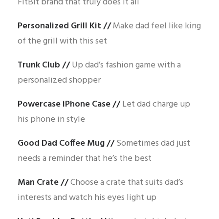
FitBit brand that truly does it all
Personalized Grill Kit
//
Make dad feel like king
of the grill with this set
Trunk Club
//
Up dad’s fashion game with a
personalized shopper
Powercase iPhone Case
//
Let dad charge up
his phone in style
Good Dad Coffee Mug
//
Sometimes dad just
needs a reminder that he’s the best
Man Crate
//
Choose a crate that suits dad’s
interests and watch his eyes light up