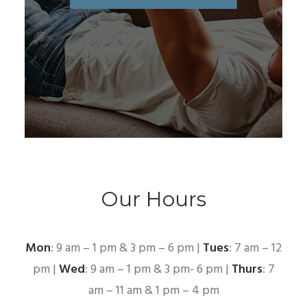
Our Hours
Mon
: 9 am – 1 pm & 3 pm – 6 pm |
Tues
: 7 am – 12
pm |
Wed
: 9 am – 1 pm & 3 pm- 6 pm |
Thurs
: 7
am – 11 am & 1 pm – 4 pm