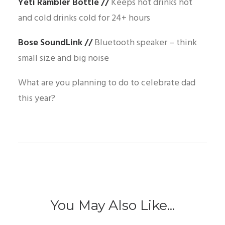
Yeti Rambler Bottle
//
Keeps hot drinks hot
and cold drinks cold for 24+ hours
Bose SoundLink
//
Bluetooth speaker – think
small size and big noise
What are you planning to do to celebrate dad
this year?
You May Also Like...