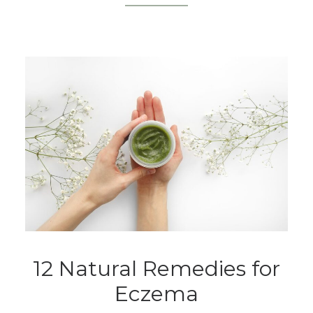
12 Natural Remedies for
Eczema