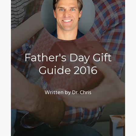
Father's Day Gift
Guide 2016
Written by Dr. Chris