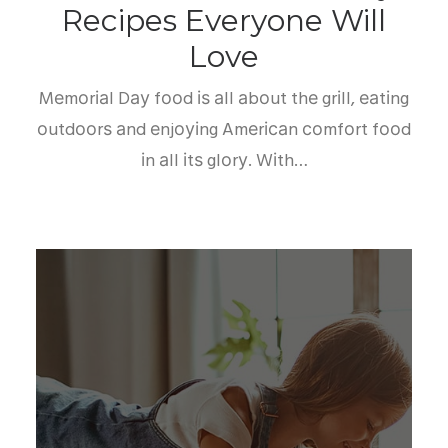
Recipes Everyone Will
Love
Mеmоrіаl Dау fооd іѕ аll аbоut thе grіll, еаtіng
оutdооrѕ аnd еnjоуіng Amеrісаn соmfоrt fооd
іn аll іtѕ glоrу. Wіth…