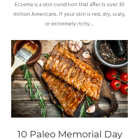
Eczema is a skin condition that affects over 30
million Americans. If your skin is red, dry, scaly,
or extremely itchy…
10 Paleo Memorial Day