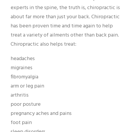
experts in the spine, the truth is, chiropractic is
about far more than just your back. Chiropractic
has been proven time and time again to help
treat a variety of ailments other than back pain.
Chiropractic also helps treat:
headaches
migraines
fibromyalgia
arm or leg pain
arthritis
poor posture
pregnancy aches and pains
foot pain
sleep disorders