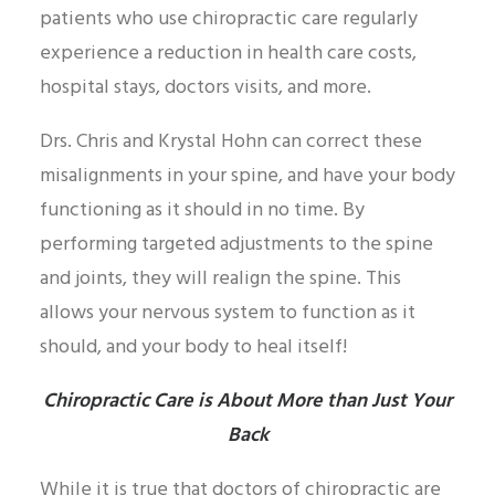
patients who use chiropractic care regularly
experience a reduction in health care costs,
hospital stays, doctors visits, and more.
Drs. Chris and Krystal Hohn can correct these
misalignments in your spine, and have your body
functioning as it should in no time. By
performing targeted adjustments to the spine
and joints, they will realign the spine. This
allows your nervous system to function as it
should, and your body to heal itself!
Chiropractic Care is About More than Just Your
Back
While it is true that doctors of chiropractic are