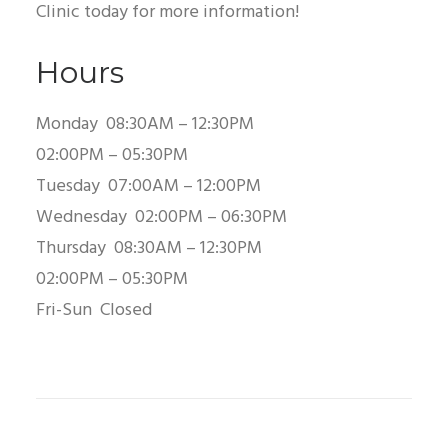
Clinic today for more information!
Hours
Monday
08:30AM – 12:30PM
02:00PM – 05:30PM
Tuesday
07:00AM – 12:00PM
Wednesday
02:00PM – 06:30PM
Thursday
08:30AM – 12:30PM
02:00PM – 05:30PM
Fri-Sun
Closed