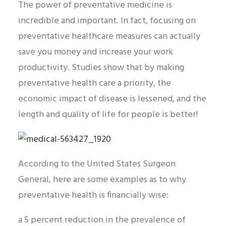
The power of preventative medicine is
incredible and important. In fact, focusing on
preventative healthcare measures can actually
save you money and increase your work
productivity. Studies show that by making
preventative health care a priority, the
economic impact of disease is lessened, and the
length and quality of life for people is better!
According to the United States Surgeon
General, here are some examples as to why
preventative health is financially wise:
a 5 percent reduction in the prevalence of