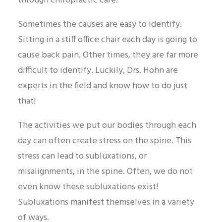
through chiropractic care!
Sometimes the causes are easy to identify.
Sitting in a stiff office chair each day is going to
cause back pain. Other times, they are far more
difficult to identify. Luckily, Drs. Hohn are
experts in the field and know how to do just
that!
The activities we put our bodies through each
day can often create stress on the spine. This
stress can lead to subluxations, or
misalignments, in the spine. Often, we do not
even know these subluxations exist!
Subluxations manifest themselves in a variety
of ways.