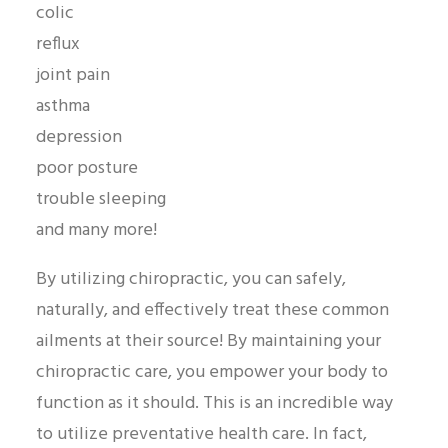
colic
reflux
joint pain
asthma
depression
poor posture
trouble sleeping
and many more!
By utilizing chiropractic, you can safely,
naturally, and effectively treat these common
ailments at their source! By maintaining your
chiropractic care, you empower your body to
function as it should. This is an incredible way
to utilize preventative health care. In fact,