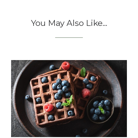
You May Also Like...