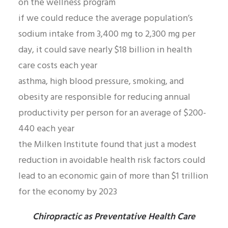
on the wellness program
if we could reduce the average population’s
sodium intake from 3,400 mg to 2,300 mg per
day, it could save nearly $18 billion in health
care costs each year
asthma, high blood pressure, smoking, and
obesity are responsible for reducing annual
productivity per person for an average of $200-
440 each year
the Milken Institute found that just a modest
reduction in avoidable health risk factors could
lead to an economic gain of more than $1 trillion
for the economy by 2023
Chiropractic as Preventative Health Care