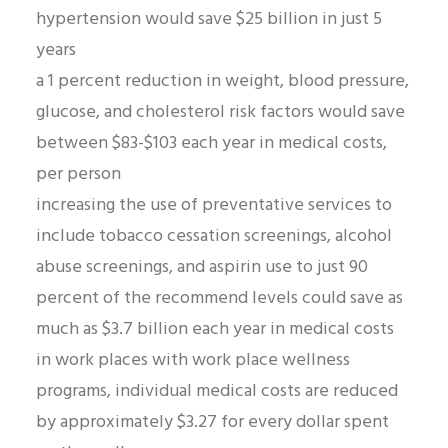
hypertension would save $25 billion in just 5
years
a 1 percent reduction in weight, blood pressure,
glucose, and cholesterol risk factors would save
between $83-$103 each year in medical costs,
per person
increasing the use of preventative services to
include tobacco cessation screenings, alcohol
abuse screenings, and aspirin use to just 90
percent of the recommend levels could save as
much as $3.7 billion each year in medical costs
in work places with work place wellness
programs, individual medical costs are reduced
by approximately $3.27 for every dollar spent