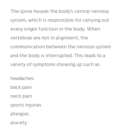
The spine houses the body’s central nervous
system, which is responsible for carrying out
every single function in the body. When
vertebrae are not in alignment, the
communication between the nervous system
and the body is interrupted. This leads to a
variety of symptoms showing up such as:
headaches
back pain
neck pain
sports injuries
allergies
anxiety