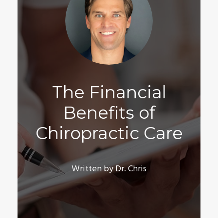
The Financial
Benefits of
Chiropractic Care
Written by Dr. Chris