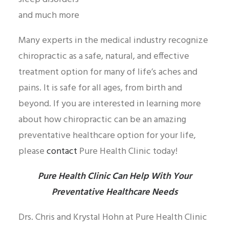
and much more
Many experts in the medical industry recognize
chiropractic as a safe, natural, and effective
treatment option for many of life’s aches and
pains. It is safe for all ages, from birth and
beyond. If you are interested in learning more
about how chiropractic can be an amazing
preventative healthcare option for your life,
please
contact
Pure Health Clinic today!
Pure Health Clinic Can Help With Your
Preventative Healthcare Needs
Drs. Chris and Krystal Hohn at Pure Health Clinic