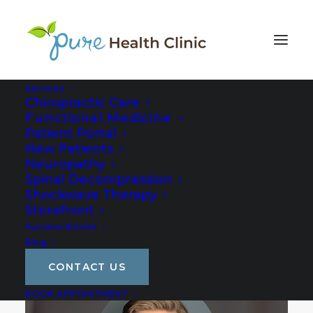
Services
Chiropractic Care
Functional Medicine
Patient Portal
New Patients
Neuropathy
Spinal Decompression
Shockwave Therapy
Storefront
Success Stories
Blog
CONTACT US
BOOK APPOINTMENT