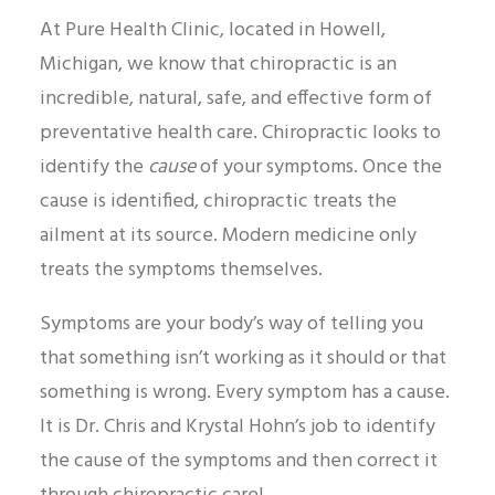
At Pure Health Clinic, located in Howell,
Michigan, we know that chiropractic is an
incredible, natural, safe, and effective form of
preventative health care. Chiropractic looks to
identify the
cause
of your symptoms. Once the
cause is identified, chiropractic treats the
ailment at its source. Modern medicine only
treats the symptoms themselves.
Symptoms are your body’s way of telling you
that something isn’t working as it should or that
something is wrong. Every symptom has a cause.
It is Dr. Chris and Krystal Hohn’s job to identify
the cause of the symptoms and then correct it