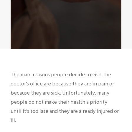
The main reasons people decide to visit the
doctor’s office are because they are in pain or
because they are sick. Unfortunately, many
people do not make their health a priority
until it’s too late and they are already injured or
ill.