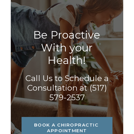
B
e
P
r
o
a
c
t
i
v
e
W
i
t
h
y
o
u
r
H
e
a
l
t
h
!
Call Us to Schedule a
Consultation at
(517)
579-2537
BOOK A CHIROPRACTIC 
APPOINTMENT