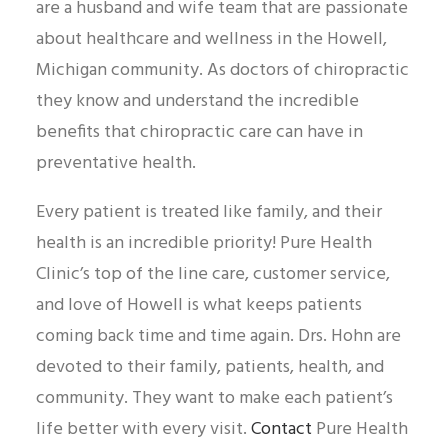
are a husband and wife team that are passionate
about healthcare and wellness in the Howell,
Michigan community. As doctors of chiropractic
they know and understand the incredible
benefits that chiropractic care can have in
preventative health.
Every patient is treated like family, and their
health is an incredible priority! Pure Health
Clinic’s top of the line care, customer service,
and love of Howell is what keeps patients
coming back time and time again. Drs. Hohn are
devoted to their family, patients, health, and
community. They want to make each patient’s
life better with every visit.
Contact
Pure Health