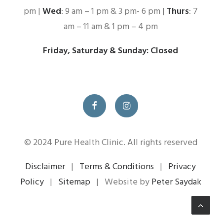
pm |
Wed
: 9 am – 1 pm & 3 pm- 6 pm |
Thurs
: 7
am – 11 am & 1 pm – 4 pm
Friday, Saturday & Sunday: Closed
© 2024 Pure Health Clinic. All rights reserved
Disclaimer
|
Terms & Conditions
|
Privacy
Policy
|
Sitemap
| Website by
Peter Saydak