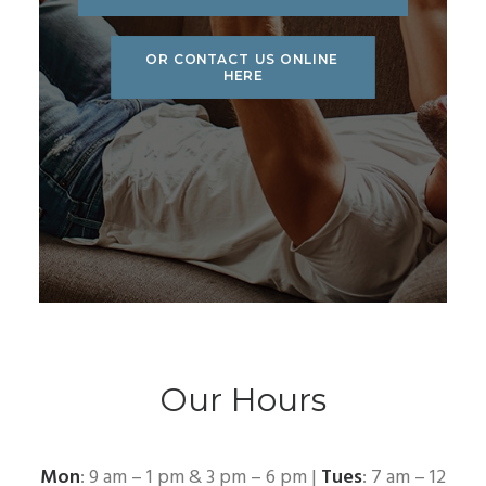
OR CONTACT US ONLINE 
HERE
Our Hours
Mon
: 9 am – 1 pm & 3 pm – 6 pm |
Tues
: 7 am – 12